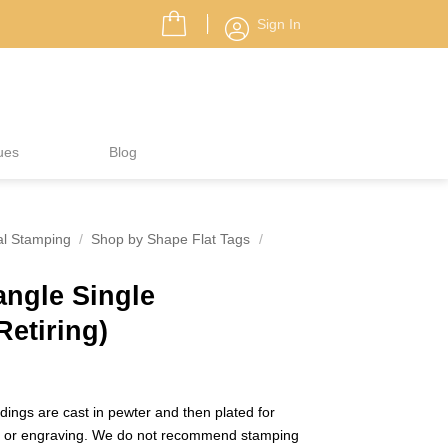
Sign In
ues
Blog
al Stamping
/
Shop by Shape Flat Tags
/
iangle Single
Retiring)
ings are cast in pewter and then plated for
g or engraving. We do not recommend stamping