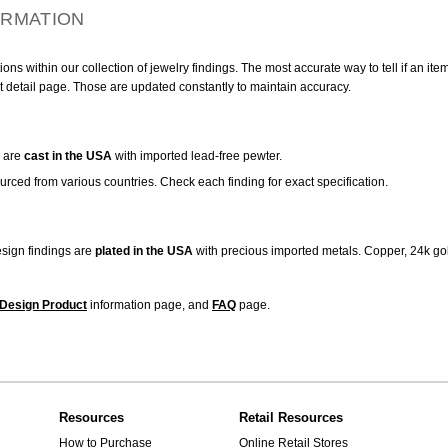
ORMATION
ns within our collection of jewelry findings. The most accurate way to tell if an ite
t detail page. Those are updated constantly to maintain accuracy.
are
cast in the USA
with imported lead-free pewter.
urced from various countries. Check each finding for exact specification.
sign findings are
plated in the USA
with precious imported metals. Copper, 24k gol
Design Product
information page, and
FAQ
page.
Resources
Retail Resources
How to Purchase
Online Retail Stores