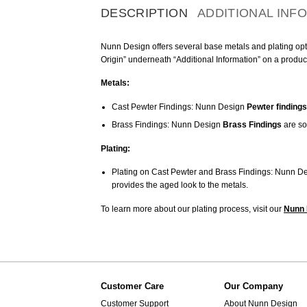
DESCRIPTION
ADDITIONAL INF
Nunn Design offers several base metals and plating optio
Origin” underneath “Additional Information” on a produc
Metals:
Cast Pewter Findings: Nunn Design
Pewter findings
Brass Findings: Nunn Design
Brass Findings
are so
Plating:
Plating on Cast Pewter and Brass Findings: Nunn De
provides the aged look to the metals.
To learn more about our plating process, visit our
Nunn 
Customer Care
Our Company
Customer Support
About Nunn Design