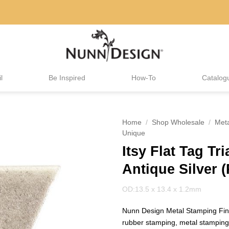
l
Be Inspired
How-To
Catalog
Home
/
Shop Wholesale
/
Met
Unique
Itsy Flat Tag Tr
Antique Silver (
OD:13.5 x 13.4 x 1.2mm
Nunn Design Metal Stamping Find
rubber stamping, metal stampin