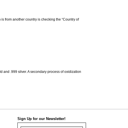
m is from another country is checking the “Country of
d and .999 silver. A secondary process of oxidization
Sign Up for our Newsletter!