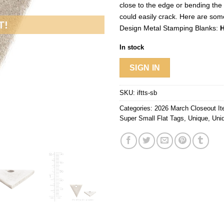
close to the edge or bending the
could easily crack. Here are som
T!
Design Metal Stamping Blanks:
H
In stock
SIGN IN
SKU:
iftts-sb
Categories:
2026 March Closeout I
Super Small Flat Tags
,
Unique
,
Uni