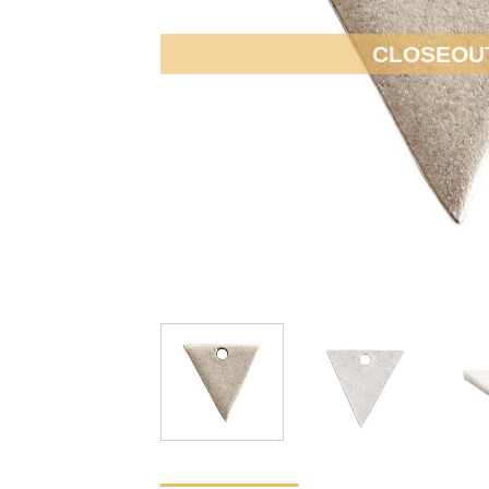
CLOSEOU