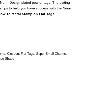
 Nunn Design plated pewter tags. The plating
e tips to help you have success with the Nunn
ow To Metal Stamp on Flat Tags.
tems
,
Closeout Flat Tags
,
Super Small Charms
,
que Shape