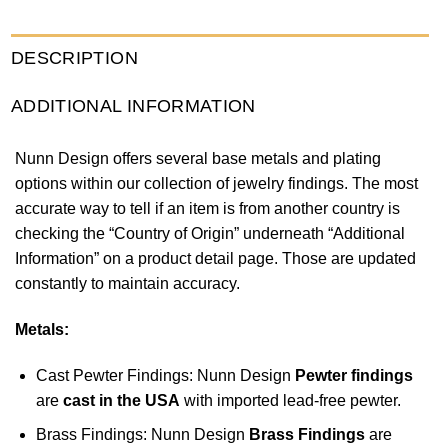
DESCRIPTION
ADDITIONAL INFORMATION
Nunn Design offers several base metals and plating
options within our collection of jewelry findings. The most
accurate way to tell if an item is from another country is
checking the “Country of Origin” underneath “Additional
Information” on a product detail page. Those are updated
constantly to maintain accuracy.
Metals:
Cast Pewter Findings: Nunn Design
Pewter findings
are
cast in the USA
with imported lead-free pewter.
Brass Findings: Nunn Design
Brass Findings
are