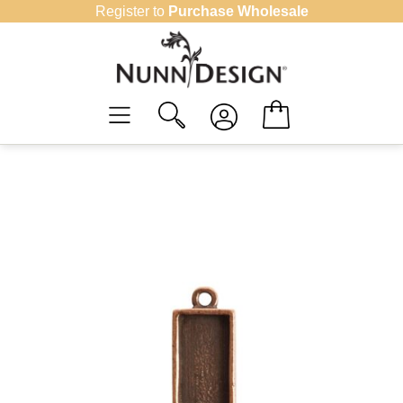
Skip
Register to
Purchase Wholesale
to
content