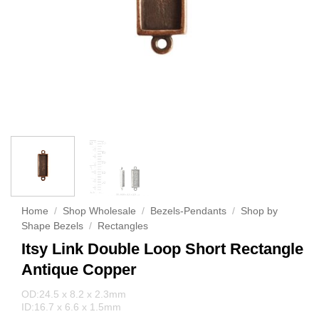
Home
/
Shop Wholesale
/
Bezels-Pendants
/
Shop by
Shape Bezels
/
Rectangles
Itsy Link Double Loop Short Rectangle
Antique Copper
OD:24.5 x 8.2 x 2.3mm
ID:16.7 x 6.6 x 1.5mm