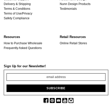
Delivery & Shipping
Nunn Design Products
Terms & Conditions
Testimonials
Terms of Use/Privacy
Safety Compliance
Resources
Retail Resources
How to Purchase Wholesale
Online Retail Stores
Frequently Asked Questions
Sign Up for our Newsletter!