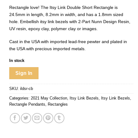
Rectangle love! The Itsy Link Double Short Rectangle is
24.5mm in length, 8.2mm in width, and has a 1.8mm sized
hole. Embellish itsy link bezels with 2-Part Nunn Design Resin,
UV resin, epoxy clay, polymer clay or images.
Cast in the USA with imported lead-free pewter and plated in
the USA with precious imported metals.
In stock
Sign In
SKU:
ildsr-cb
Categories:
2021 May Collection
,
Itsy Link Bezels
,
Itsy Link Bezels
,
Rectangle Pendants
,
Rectangles