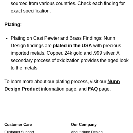
sourced from various countries. Check each finding for
exact specification.
Plating:
Plating on Cast Pewter and Brass Findings: Nunn
Design findings are
plated in the USA
with precious
imported metals. Copper, 24k gold and .999 silver. A
secondary process of oxidization provides the aged look
to the metals.
To learn more about our plating process, visit our
Nunn
Design Product
information page, and
FAQ
page.
Customer Care
Our Company
Customer Support
About Nunn Design