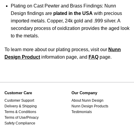
Plating on Cast Pewter and Brass Findings: Nunn
Design findings are
plated in the USA
with precious
imported metals. Copper, 24k gold and .999 silver. A
secondary process of oxidization provides the aged look
to the metals.
To learn more about our plating process, visit our
Nunn
Design Product
information page, and
FAQ
page.
Customer Care
Our Company
Customer Support
About Nunn Design
Delivery & Shipping
Nunn Design Products
Terms & Conditions
Testimonials
Terms of Use/Privacy
Safety Compliance