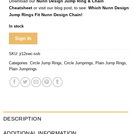
Download our
Nunn Design Jump Ring & Chain
Cheatsheet
or visit our blog post, to see:
Which Nunn Design
Jump Rings Fit Nunn Design Chain!
In stock
Sign In
SKU:
jr12swc-ssb
Categories:
Circle Jump Rings
,
Circle Jumprings
,
Plain Jump Rings
,
Plain Jumprings
DESCRIPTION
ADDITIONAL INFORMATION