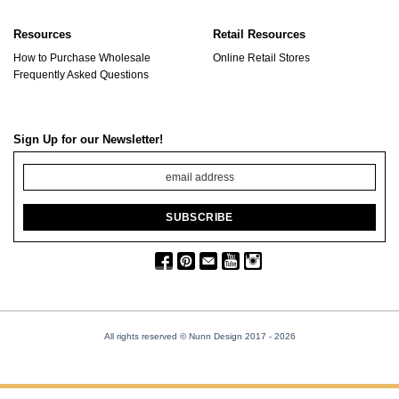
Resources
Retail Resources
How to Purchase Wholesale
Online Retail Stores
Frequently Asked Questions
Sign Up for our Newsletter!
All rights reserved © Nunn Design 2017
- 2026