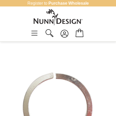
Skip
Register to
Purchase Wholesale
to
content