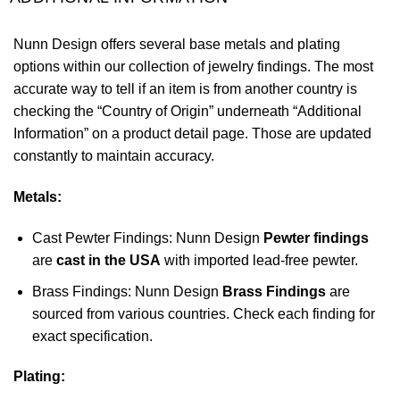
Nunn Design offers several base metals and plating
options within our collection of jewelry findings. The most
accurate way to tell if an item is from another country is
checking the “Country of Origin” underneath “Additional
Information” on a product detail page. Those are updated
constantly to maintain accuracy.
Metals:
Cast Pewter Findings: Nunn Design
Pewter findings
are
cast in the USA
with imported lead-free pewter.
Brass Findings: Nunn Design
Brass Findings
are
sourced from various countries. Check each finding for
exact specification.
Plating: