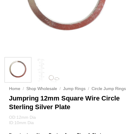
Home
/
Shop Wholesale
/
Jump Rings
/
Circle Jump Rings
Jumpring 12mm Square Wire Circle
Sterling Silver Plate
OD:12mm Dia
ID:10mm Dia