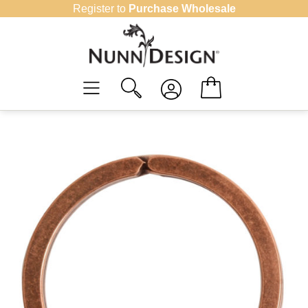
Skip
Register to
Purchase Wholesale
to
content