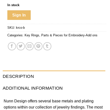
In stock
Sign In
SKU:
krco-b
Categories:
Key Rings
,
Parts & Pieces for Embroidery-Add ons
DESCRIPTION
ADDITIONAL INFORMATION
Nunn Design offers several base metals and plating
options within our collection of jewelry findings. The most