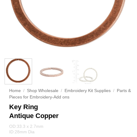
Home
/
Shop Wholesale
/
Embroidery Kit Supplies
/
Parts &
Pieces for Embroidery-Add ons
Key Ring
Antique Copper
OD:33.3 x 2.7mm
ID:28mm Dia