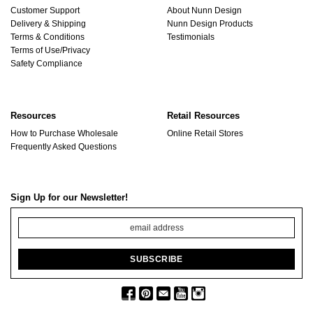
Customer Support
About Nunn Design
Delivery & Shipping
Nunn Design Products
Terms & Conditions
Testimonials
Terms of Use/Privacy
Safety Compliance
Resources
Retail Resources
How to Purchase Wholesale
Online Retail Stores
Frequently Asked Questions
Sign Up for our Newsletter!