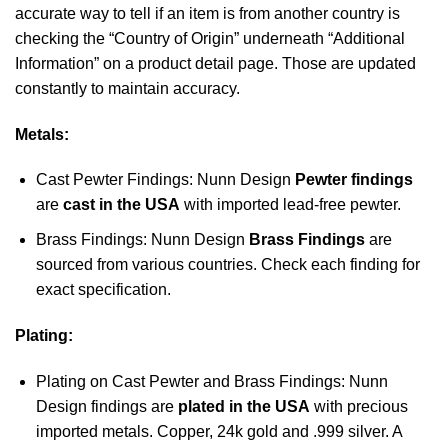
accurate way to tell if an item is from another country is
checking the “Country of Origin” underneath “Additional
Information” on a product detail page. Those are updated
constantly to maintain accuracy.
Metals:
Cast Pewter Findings: Nunn Design
Pewter findings
are
cast in the USA
with imported lead-free pewter.
Brass Findings: Nunn Design
Brass Findings
are
sourced from various countries. Check each finding for
exact specification.
Plating:
Plating on Cast Pewter and Brass Findings: Nunn
Design findings are
plated in the USA
with precious
imported metals. Copper, 24k gold and .999 silver. A