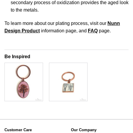
secondary process of oxidization provides the aged look
to the metals.
To learn more about our plating process, visit our
Nunn
Design Product
information page, and
FAQ
page.
Be Inspired
Customer Care
Our Company