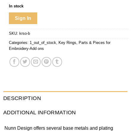
In stock
Sign In
SKU:
krso-b
Categories:
1_out_of_stock
,
Key Rings
,
Parts & Pieces for
Embroidery-Add ons
DESCRIPTION
ADDITIONAL INFORMATION
Nunn Design offers several base metals and plating