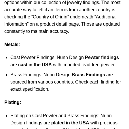
options within our collection of jewelry findings. The most
accurate way to tell if an item is from another country is
checking the “Country of Origin” underneath “Additional
Information” on a product detail page. Those are updated
constantly to maintain accuracy.
Metals:
Cast Pewter Findings: Nunn Design
Pewter findings
are
cast in the USA
with imported lead-free pewter.
Brass Findings: Nunn Design
Brass Findings
are
sourced from various countries. Check each finding for
exact specification.
Plating:
Plating on Cast Pewter and Brass Findings: Nunn
Design findings are
plated in the USA
with precious