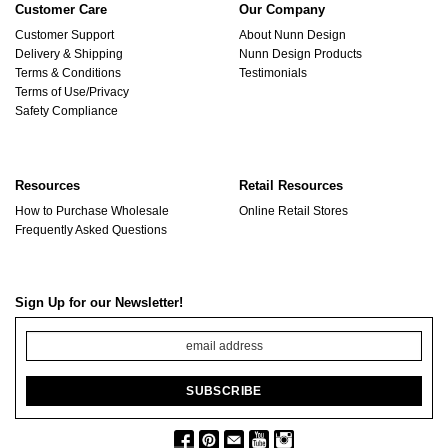
Customer Care
Our Company
Customer Support
About Nunn Design
Delivery & Shipping
Nunn Design Products
Terms & Conditions
Testimonials
Terms of Use/Privacy
Safety Compliance
Resources
Retail Resources
How to Purchase Wholesale
Online Retail Stores
Frequently Asked Questions
Sign Up for our Newsletter!