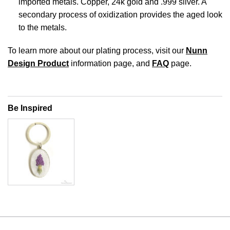
imported metals. Copper, 24k gold and .999 silver. A
secondary process of oxidization provides the aged look
to the metals.
To learn more about our plating process, visit our
Nunn
Design Product
information page, and
FAQ
page.
Be Inspired