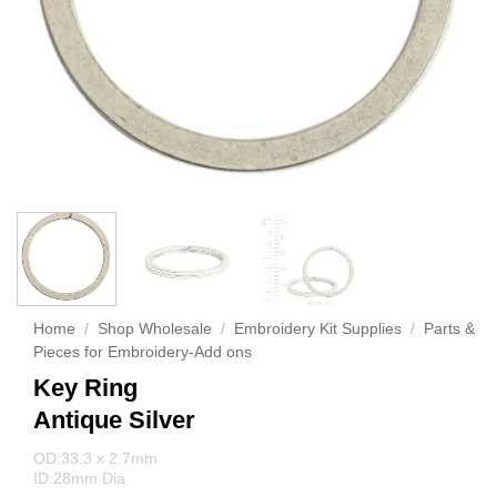
Home
/
Shop Wholesale
/
Embroidery Kit Supplies
/
Parts &
Pieces for Embroidery-Add ons
Key Ring
Antique Silver
OD:33.3 x 2.7mm
ID:28mm Dia