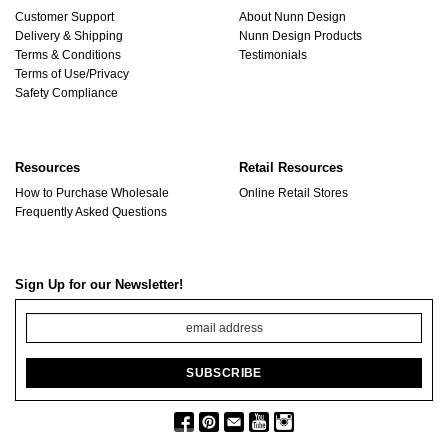
Customer Support
About Nunn Design
Delivery & Shipping
Nunn Design Products
Terms & Conditions
Testimonials
Terms of Use/Privacy
Safety Compliance
Resources
Retail Resources
How to Purchase Wholesale
Online Retail Stores
Frequently Asked Questions
Sign Up for our Newsletter!