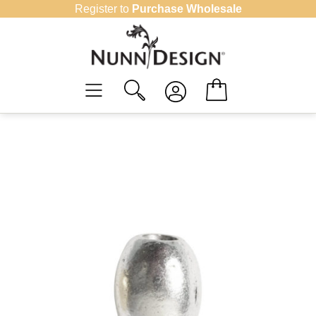
Skip
Register to
Purchase Wholesale
to
content