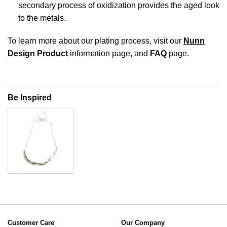
secondary process of oxidization provides the aged look
to the metals.
To learn more about our plating process, visit our
Nunn
Design Product
information page, and
FAQ
page.
Be Inspired
Customer Care
Our Company