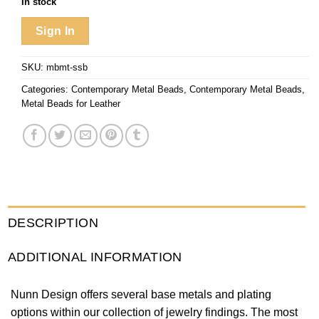
In stock
Sign In
SKU:
mbmt-ssb
Categories:
Contemporary Metal Beads
,
Contemporary Metal Beads
,
Metal Beads for Leather
DESCRIPTION
ADDITIONAL INFORMATION
Nunn Design offers several base metals and plating
options within our collection of jewelry findings. The most