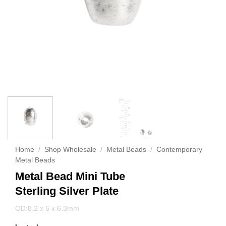
Home
/
Shop Wholesale
/
Metal Beads
/
Contemporary
Metal Beads
Metal Bead Mini Tube
Sterling Silver Plate
OD:8.2 x 6 x 6.3mm