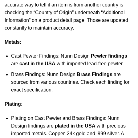
accurate way to tell if an item is from another country is
checking the “Country of Origin” underneath “Additional
Information” on a product detail page. Those are updated
constantly to maintain accuracy.
Metals:
Cast Pewter Findings: Nunn Design
Pewter findings
are
cast in the USA
with imported lead-free pewter.
Brass Findings: Nunn Design
Brass Findings
are
sourced from various countries. Check each finding for
exact specification.
Plating:
Plating on Cast Pewter and Brass Findings: Nunn
Design findings are
plated in the USA
with precious
imported metals. Copper, 24k gold and .999 silver. A