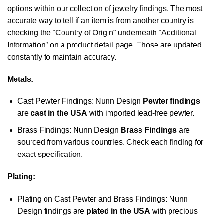
options within our collection of jewelry findings. The most
accurate way to tell if an item is from another country is
checking the “Country of Origin” underneath “Additional
Information” on a product detail page. Those are updated
constantly to maintain accuracy.
Metals:
Cast Pewter Findings: Nunn Design
Pewter findings
are
cast in the USA
with imported lead-free pewter.
Brass Findings: Nunn Design
Brass Findings
are
sourced from various countries. Check each finding for
exact specification.
Plating:
Plating on Cast Pewter and Brass Findings: Nunn
Design findings are
plated in the USA
with precious