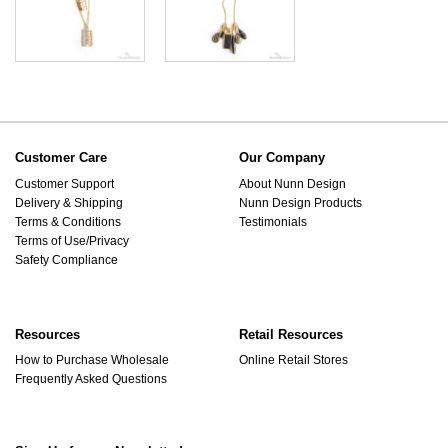
Customer Care
Our Company
Customer Support
About Nunn Design
Delivery & Shipping
Nunn Design Products
Terms & Conditions
Testimonials
Terms of Use/Privacy
Safety Compliance
Resources
Retail Resources
How to Purchase Wholesale
Online Retail Stores
Frequently Asked Questions