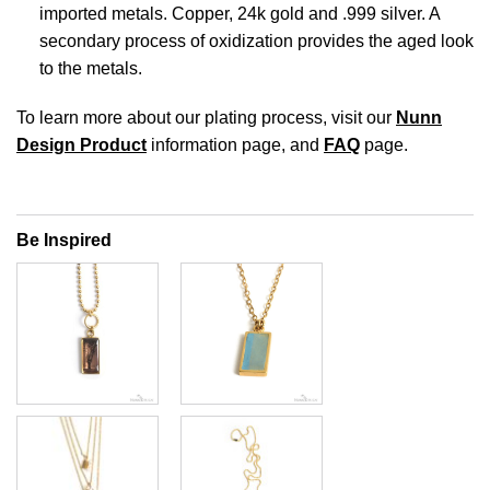
imported metals. Copper, 24k gold and .999 silver. A
secondary process of oxidization provides the aged look
to the metals.
To learn more about our plating process, visit our
Nunn
Design Product
information page, and
FAQ
page.
Be Inspired