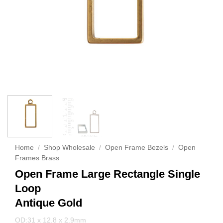
Home
/
Shop Wholesale
/
Open Frame Bezels
/
Open
Frames Brass
Open Frame Large Rectangle Single
Loop
Antique Gold
OD:31 x 12.8 x 2.9mm