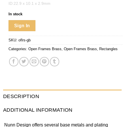
ID:22.9 x 10.1 x 2.9mm
In stock
Sign In
SKU:
oflrs-gb
Categories:
Open Frames Brass
,
Open Frames Brass
,
Rectangles
DESCRIPTION
ADDITIONAL INFORMATION
Nunn Design offers several base metals and plating