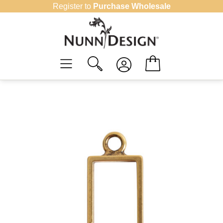
Skip
Register to
Purchase Wholesale
to
content