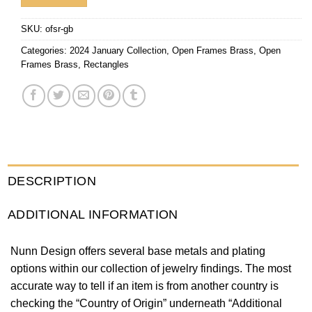
SKU:
ofsr-gb
Categories:
2024 January Collection
,
Open Frames Brass
,
Open
Frames Brass
,
Rectangles
DESCRIPTION
ADDITIONAL INFORMATION
Nunn Design offers several base metals and plating
options within our collection of jewelry findings. The most
accurate way to tell if an item is from another country is
checking the “Country of Origin” underneath “Additional