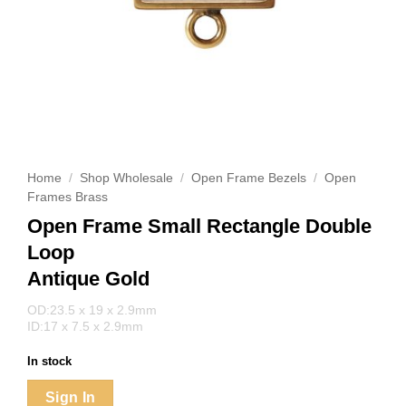
Home
/
Shop Wholesale
/
Open Frame Bezels
/
Open
Frames Brass
Open Frame Small Rectangle Double
Loop
Antique Gold
OD:23.5 x 19 x 2.9mm
ID:17 x 7.5 x 2.9mm
In stock
Sign In