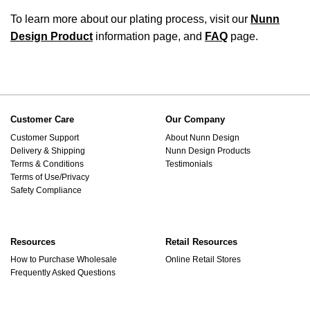
To learn more about our plating process, visit our
Nunn
Design Product
information page, and
FAQ
page.
Customer Care
Our Company
Customer Support
About Nunn Design
Delivery & Shipping
Nunn Design Products
Terms & Conditions
Testimonials
Terms of Use/Privacy
Safety Compliance
Resources
Retail Resources
How to Purchase Wholesale
Online Retail Stores
Frequently Asked Questions