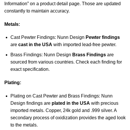
Information” on a product detail page. Those are updated
constantly to maintain accuracy.
Metals:
Cast Pewter Findings: Nunn Design
Pewter findings
are
cast in the USA
with imported lead-free pewter.
Brass Findings: Nunn Design
Brass Findings
are
sourced from various countries. Check each finding for
exact specification.
Plating:
Plating on Cast Pewter and Brass Findings: Nunn
Design findings are
plated in the USA
with precious
imported metals. Copper, 24k gold and .999 silver. A
secondary process of oxidization provides the aged look
to the metals.