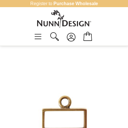
Skip
Register to
Purchase Wholesale
to
content