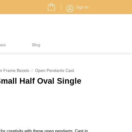
Sign In
ues
Blog
n Frame Bezels
/
Open Pendants Cast
all Half Oval Single
for creativity with these open pendants. Cast in