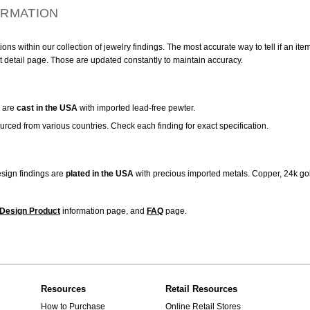
ORMATION
ns within our collection of jewelry findings. The most accurate way to tell if an ite
t detail page. Those are updated constantly to maintain accuracy.
are
cast in the USA
with imported lead-free pewter.
urced from various countries. Check each finding for exact specification.
sign findings are
plated in the USA
with precious imported metals. Copper, 24k gol
Design Product
information page, and
FAQ
page.
Resources
Retail Resources
How to Purchase
Online Retail Stores