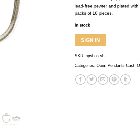
lead-free pewter and plated with 
packs of 10 pieces.
In stock
SIGN IN
SKU:
opshos-sb
Categories:
Open Pendants Cast
,
O