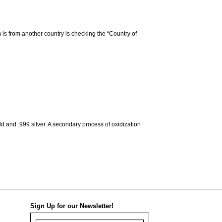
m is from another country is checking the “Country of
d and .999 silver. A secondary process of oxidization
Sign Up for our Newsletter!