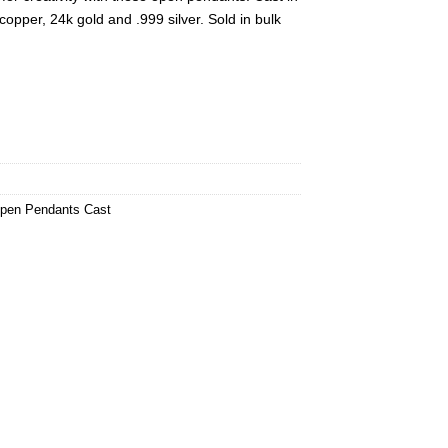
copper, 24k gold and .999 silver. Sold in bulk
pen Pendants Cast