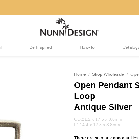
l
Be Inspired
How-To
Catalog
Home
/
Shop Wholesale
/
Ope
Open Pendant Sm
Loop
Antique Silver
OD:21.2 x 17.5 x 3.8mm
ID:14.4 x 12.8 x 3.8mm
There are so many opportunities 