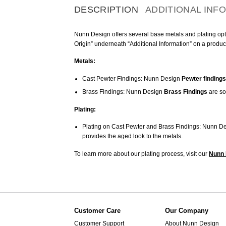
DESCRIPTION
ADDITIONAL INF
Nunn Design offers several base metals and plating optio
Origin” underneath “Additional Information” on a produc
Metals:
Cast Pewter Findings: Nunn Design
Pewter findings
Brass Findings: Nunn Design
Brass Findings
are so
Plating:
Plating on Cast Pewter and Brass Findings: Nunn De
provides the aged look to the metals.
To learn more about our plating process, visit our
Nunn 
Customer Care
Our Company
Customer Support
About Nunn Design