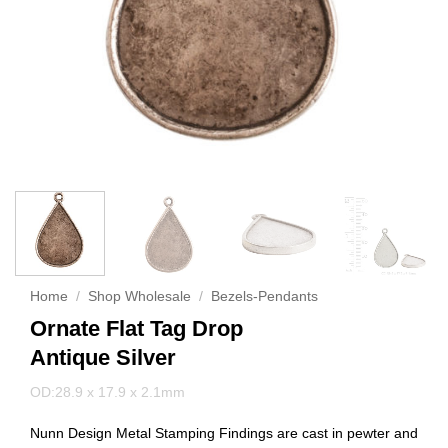
Home
/
Shop Wholesale
/
Bezels-Pendants
Ornate Flat Tag Drop
Antique Silver
OD:28.9 x 17.9 x 2.1mm
Nunn Design Metal Stamping Findings are cast in pewter and