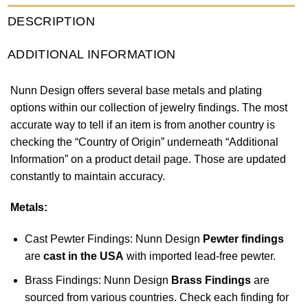
DESCRIPTION
ADDITIONAL INFORMATION
Nunn Design offers several base metals and plating
options within our collection of jewelry findings. The most
accurate way to tell if an item is from another country is
checking the “Country of Origin” underneath “Additional
Information” on a product detail page. Those are updated
constantly to maintain accuracy.
Metals:
Cast Pewter Findings: Nunn Design
Pewter findings
are
cast in the USA
with imported lead-free pewter.
Brass Findings: Nunn Design
Brass Findings
are
sourced from various countries. Check each finding for