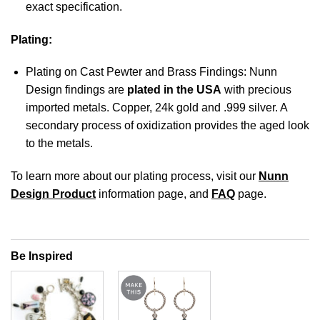
exact specification.
Plating:
Plating on Cast Pewter and Brass Findings: Nunn
Design findings are
plated in the USA
with precious
imported metals. Copper, 24k gold and .999 silver. A
secondary process of oxidization provides the aged look
to the metals.
To learn more about our plating process, visit our
Nunn
Design Product
information page, and
FAQ
page.
Be Inspired