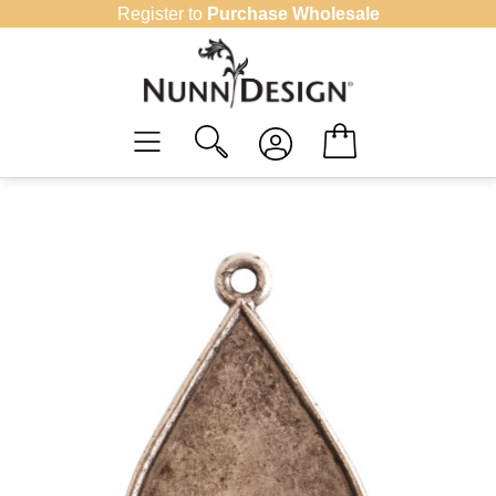
Skip
Register to
Purchase Wholesale
to
content