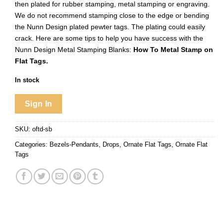
then plated for rubber stamping, metal stamping or engraving.
We do not recommend stamping close to the edge or bending
the Nunn Design plated pewter tags. The plating could easily
crack. Here are some tips to help you have success with the
Nunn Design Metal Stamping Blanks:
How To Metal Stamp on
Flat Tags.
In stock
Sign In
SKU:
oftd-sb
Categories:
Bezels-Pendants
,
Drops
,
Ornate Flat Tags
,
Ornate Flat
Tags