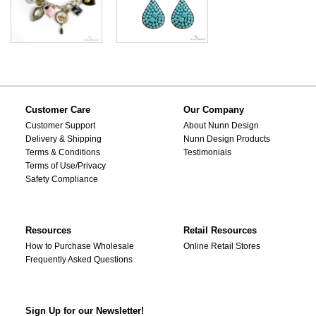
Customer Care
Our Company
Customer Support
About Nunn Design
Delivery & Shipping
Nunn Design Products
Terms & Conditions
Testimonials
Terms of Use/Privacy
Safety Compliance
Resources
Retail Resources
How to Purchase Wholesale
Online Retail Stores
Frequently Asked Questions
Sign Up for our Newsletter!