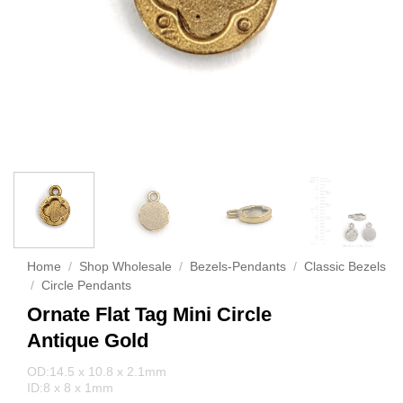
Home
/
Shop Wholesale
/
Bezels-Pendants
/
Classic Bezels
/
Circle Pendants
Ornate Flat Tag Mini Circle
Antique Gold
OD:14.5 x 10.8 x 2.1mm
ID:8 x 8 x 1mm