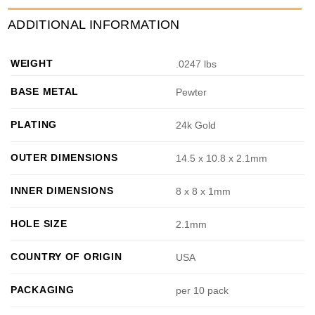
ADDITIONAL INFORMATION
WEIGHT
.0247 lbs
BASE METAL
Pewter
PLATING
24k Gold
OUTER DIMENSIONS
14.5 x 10.8 x 2.1mm
INNER DIMENSIONS
8 x 8 x 1mm
HOLE SIZE
2.1mm
COUNTRY OF ORIGIN
USA
PACKAGING
per 10 pack