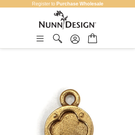
Skip
Register to
Purchase Wholesale
to
content