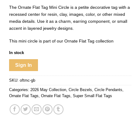
The Ornate Flat Tag Mini Circle is a petite decorative tag with a
recessed center for resin, clay, images, color, or other mixed
media details. Use it as a charm, earring component, or small
accent in layered jewelry designs.
This mini circle is part of our
Ornate Flat Tag collection
In stock
Sign In
SKU:
oftmc-gb
Categories:
2026 May Collection
,
Circle Bezels
,
Circle Pendants
,
Ornate Flat Tags
,
Ornate Flat Tags
,
Super Small Flat Tags