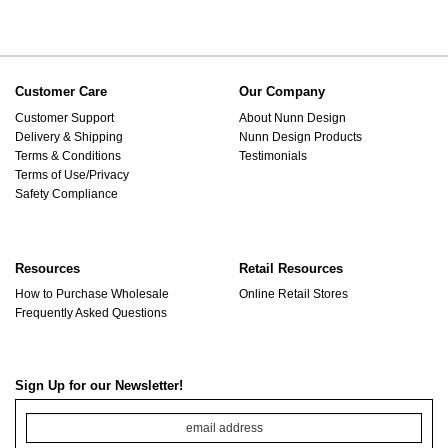
Customer Care
Our Company
Customer Support
About Nunn Design
Delivery & Shipping
Nunn Design Products
Terms & Conditions
Testimonials
Terms of Use/Privacy
Safety Compliance
Resources
Retail Resources
How to Purchase Wholesale
Online Retail Stores
Frequently Asked Questions
Sign Up for our Newsletter!