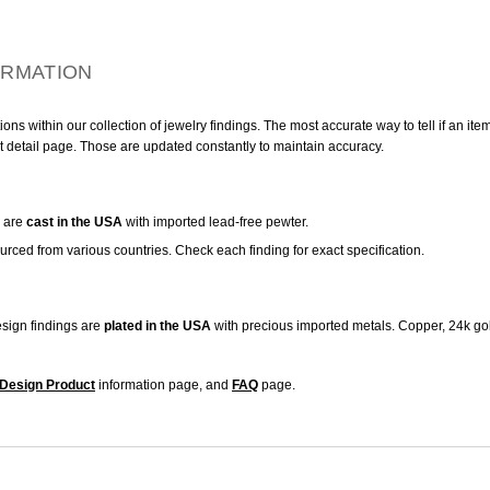
ORMATION
ns within our collection of jewelry findings. The most accurate way to tell if an ite
t detail page. Those are updated constantly to maintain accuracy.
are
cast in the USA
with imported lead-free pewter.
urced from various countries. Check each finding for exact specification.
sign findings are
plated in the USA
with precious imported metals. Copper, 24k gol
Design Product
information page, and
FAQ
page.