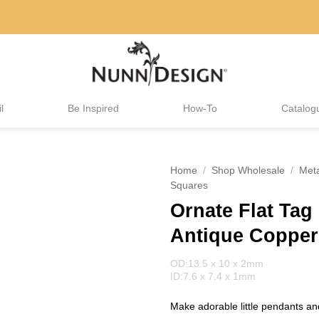
l
Be Inspired
How-To
Catalog
Home
/
Shop Wholesale
/
Met
Squares
Ornate Flat Tag
Antique Copper
OD:13.5 x 10 x 2mm
ID:7.6 x 7.4 x 1mm
Make adorable little pendants and