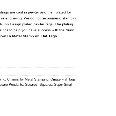
ings are cast in pewter and then plated for
g or engraving. We do not recommend stamping
 Nunn Design plated pewter tags. The plating
e tips to help you have success with the Nunn
ow To Metal Stamp on Flat Tags.
ping
,
Charms for Metal Stamping
,
Ornate Flat Tags
,
quare Pendants
,
Squares
,
Squares
,
Super Small