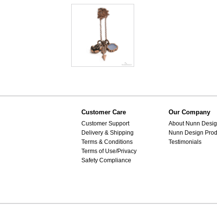
Customer Care
Our Company
Customer Support
About Nunn Desi
Delivery & Shipping
Nunn Design Prod
Terms & Conditions
Testimonials
Terms of Use/Privacy
Safety Compliance