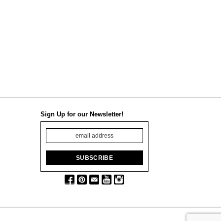
Sign Up for our Newsletter!