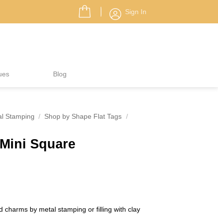
Sign In
ues
Blog
al Stamping
/
Shop by Shape Flat Tags
/
 Mini Square
 charms by metal stamping or filling with clay