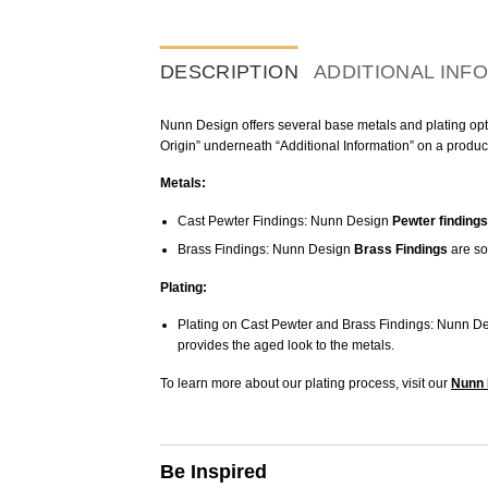
DESCRIPTION
ADDITIONAL INF
Nunn Design offers several base metals and plating optio
Origin” underneath “Additional Information” on a produc
Metals:
Cast Pewter Findings: Nunn Design
Pewter findings
Brass Findings: Nunn Design
Brass Findings
are so
Plating:
Plating on Cast Pewter and Brass Findings: Nunn De
provides the aged look to the metals.
To learn more about our plating process, visit our
Nunn 
Be Inspired