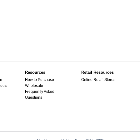
Resources
Retail Resources
gn
How to Purchase
Online Retail Stores
ucts
Wholesale
Frequently Asked
Questions