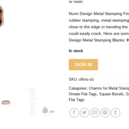
or resin.
Nunn Design Metal Stamping Find
rubber stamping, metal stampin
close to the edge or bending the
could easily crack. Here are som
Design Metal Stamping Blanks:
H
In stock
SIGN IN
SKU:
oftms-cb
Categories:
Charms for Metal Stam
Ornate Flat Tags
,
Square Bezels
,
S
Flat Tags