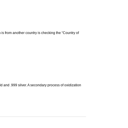
m is from another country is checking the “Country of
d and .999 silver. A secondary process of oxidization