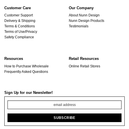
Customer Care
Our Company
Customer Support
About Nunn Design
Delivery & Shipping
Nunn Design Products
Terms & Conditions
Testimonials
Terms of Use/Privacy
Safety Compliance
Resources
Retail Resources
How to Purchase Wholesale
Online Retail Stores
Frequently Asked Questions
Sign Up for our Newsletter!