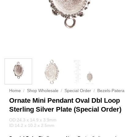
Home
/
Shop Wholesale
/
Special Order
/
Bezels-Patera
Ornate Mini Pendant Oval Dbl Loop
Sterling Silver Plate (Special Order)
OD:24.3 x 14.9 x 3.9mm
ID:14.2 x 10.2 x 2.5mm