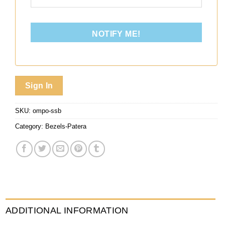
NOTIFY ME!
Sign In
SKU:
ompo-ssb
Category:
Bezels-Patera
ADDITIONAL INFORMATION