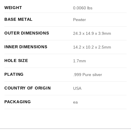
WEIGHT
0.0060 lbs
BASE METAL
Pewter
OUTER DIMENSIONS
24.3 x 14.9 x 3.9mm
INNER DIMENSIONS
14.2 x 10.2 x 2.5mm
HOLE SIZE
1.7mm
PLATING
.999 Pure silver
COUNTRY OF ORIGIN
USA
PACKAGING
ea