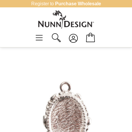
Skip
Register to
Purchase Wholesale
to
content