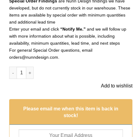
Special Order Findings
are Nunn Design findings we have
developed, but do not currently stock in our warehouse. These
items are available by special order with minimum quantities
and additional lead time
Enter your email and click
“Notify Me.”
and we will follow up
with more information about what is possible, including
availability, minimum quantities, lead time, and next steps
For general Special Order questions, email
orders@nunndesign.com
.
Ornate Mini Pendant Oval Dbl LoopSterling Silver Plate (Speci
Add to wishlist
Please email me when this item is back in
stock!