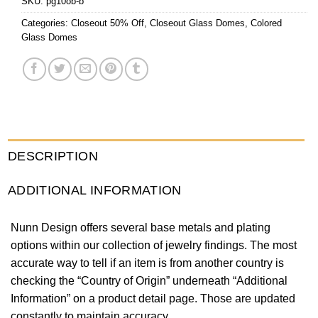
SKU:
pg10ob-b
Categories:
Closeout 50% Off
,
Closeout Glass Domes
,
Colored
Glass Domes
DESCRIPTION
ADDITIONAL INFORMATION
Nunn Design offers several base metals and plating
options within our collection of jewelry findings. The most
accurate way to tell if an item is from another country is
checking the “Country of Origin” underneath “Additional
Information” on a product detail page. Those are updated
constantly to maintain accuracy.