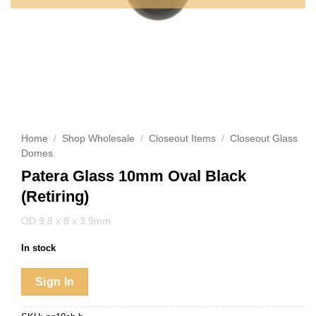
Home
/
Shop Wholesale
/
Closeout Items
/
Closeout Glass
Domes
Patera Glass 10mm Oval Black
(Retiring)
OD:9.8 x 8 x 3.9mm
In stock
Sign In