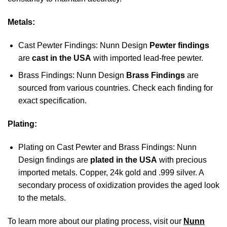
Metals:
Cast Pewter Findings: Nunn Design
Pewter findings
are
cast in the USA
with imported lead-free pewter.
Brass Findings: Nunn Design
Brass Findings
are
sourced from various countries. Check each finding for
exact specification.
Plating:
Plating on Cast Pewter and Brass Findings: Nunn
Design findings are
plated in the USA
with precious
imported metals. Copper, 24k gold and .999 silver. A
secondary process of oxidization provides the aged look
to the metals.
To learn more about our plating process, visit our
Nunn