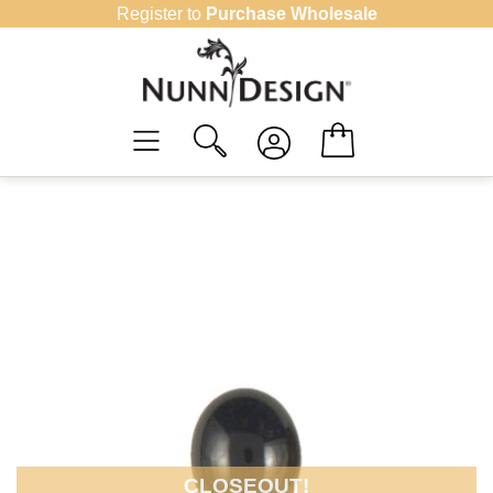
Skip
Register to
Purchase Wholesale
to
content
CLOSEOUT!