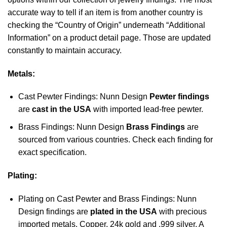
accurate way to tell if an item is from another country is
checking the “Country of Origin” underneath “Additional
Information” on a product detail page. Those are updated
constantly to maintain accuracy.
Metals:
Cast Pewter Findings: Nunn Design
Pewter findings
are
cast in the USA
with imported lead-free pewter.
Brass Findings: Nunn Design
Brass Findings
are
sourced from various countries. Check each finding for
exact specification.
Plating:
Plating on Cast Pewter and Brass Findings: Nunn
Design findings are
plated in the USA
with precious
imported metals. Copper, 24k gold and .999 silver. A