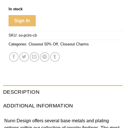
In stock
Sign In
SKU:
so-pclrs-cb
Categories:
Closeout 50% Off
,
Closeout Charms
DESCRIPTION
ADDITIONAL INFORMATION
Nunn Design offers several base metals and plating
options within our collection of jewelry findings. The most