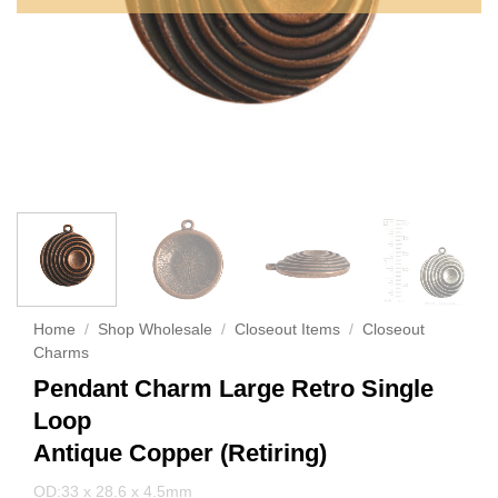
Home
/
Shop Wholesale
/
Closeout Items
/
Closeout
Charms
Pendant Charm Large Retro Single
Loop
Antique Copper (Retiring)
OD:33 x 28.6 x 4.5mm