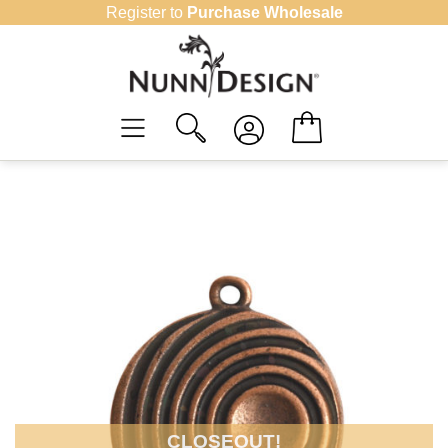
Skip
Register to
Purchase Wholesale
to
content
CLOSEOUT!