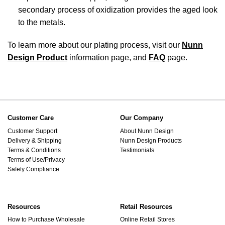
secondary process of oxidization provides the aged look
to the metals.
To learn more about our plating process, visit our
Nunn
Design Product
information page, and
FAQ
page.
Customer Care
Our Company
Customer Support
About Nunn Design
Delivery & Shipping
Nunn Design Products
Terms & Conditions
Testimonials
Terms of Use/Privacy
Safety Compliance
Resources
Retail Resources
How to Purchase Wholesale
Online Retail Stores