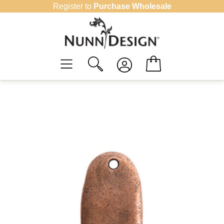
Skip
Register to
Purchase Wholesale
to
content