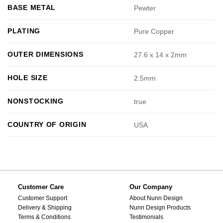
BASE METAL
Pewter
PLATING
Pure Copper
OUTER DIMENSIONS
27.6 x 14 x 2mm
HOLE SIZE
2.5mm
NONSTOCKING
true
COUNTRY OF ORIGIN
USA
Customer Care
Our Company
Customer Support
About Nunn Design
Delivery & Shipping
Nunn Design Products
Terms & Conditions
Testimonials