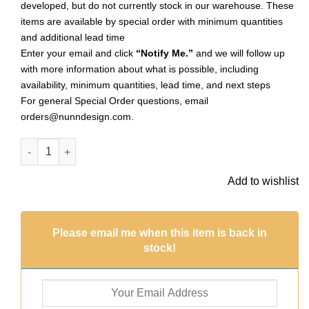
developed, but do not currently stock in our warehouse. These
items are available by special order with minimum quantities
and additional lead time
Enter your email and click
“Notify Me.”
and we will follow up
with more information about what is possible, including
availability, minimum quantities, lead time, and next steps
For general Special Order questions, email
orders@nunndesign.com
.
Primitive Tag Large Oval Sng HoleAntique Copper (Special Or
Add to wishlist
Please email me when this item is back in
stock!