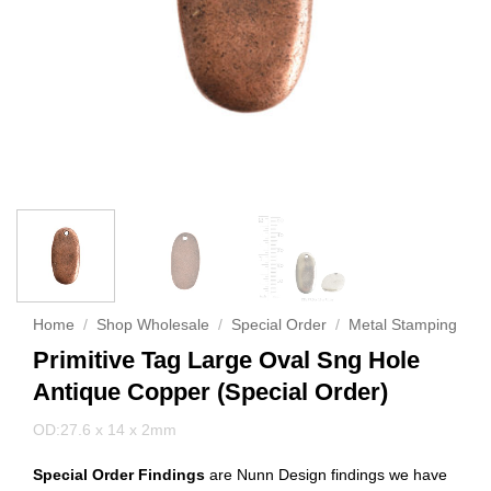
Home
/
Shop Wholesale
/
Special Order
/
Metal Stamping
Primitive Tag Large Oval Sng Hole
Antique Copper (Special Order)
OD:27.6 x 14 x 2mm
Special Order Findings
are Nunn Design findings we have