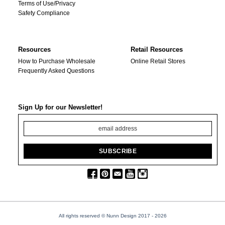
Terms of Use/Privacy
Safety Compliance
Resources
Retail Resources
How to Purchase Wholesale
Online Retail Stores
Frequently Asked Questions
Sign Up for our Newsletter!
All rights reserved © Nunn Design 2017
- 2026