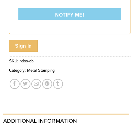
NOTIFY ME!
Sign In
SKU:
ptlos-cb
Category:
Metal Stamping
ADDITIONAL INFORMATION