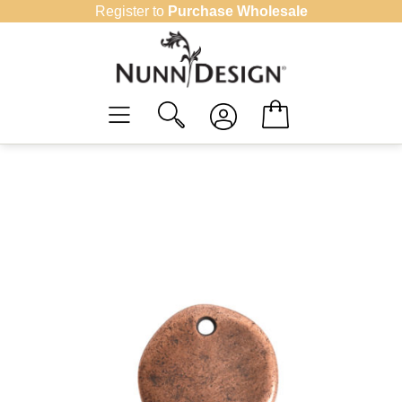
Skip
Register to
Purchase Wholesale
to
content