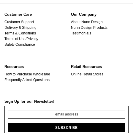
Customer Care
Our Company
Customer Support
About Nunn Design
Delivery & Shipping
Nunn Design Products
Terms & Conditions
Testimonials
Terms of Use/Privacy
Safety Compliance
Resources
Retail Resources
How to Purchase Wholesale
Online Retail Stores
Frequently Asked Questions
Sign Up for our Newsletter!