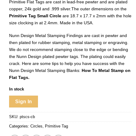
Primitive Flat Tags are cast in lead-free pewter and are plated
copper, 24k gold and .999 silver.The outer dimensions on the
Primitive Tag Small Circle
are 18.7 x 17.7 x 2mm with the hole
size clocking in at 2.4mm. Made in the USA.
Nunn Design Metal Stamping Findings are cast in pewter and
then plated for rubber stamping, metal stamping or engraving.
We do not recommend stamping close to the edge or bending
the Nunn Design plated pewter tags. The plating could easily
crack. Here are some tips to help you have success with the
Nunn Design Metal Stamping Blanks:
How To Metal Stamp on
Flat Tags.
In stock
Sign In
SKU:
ptscs-cb
Categories:
Circles
,
Primitive Tag