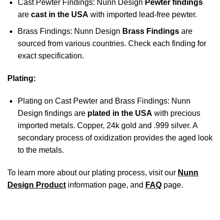
Cast Pewter Findings: Nunn Design
Pewter findings
are
cast in the USA
with imported lead-free pewter.
Brass Findings: Nunn Design
Brass Findings
are
sourced from various countries. Check each finding for
exact specification.
Plating:
Plating on Cast Pewter and Brass Findings: Nunn
Design findings are
plated in the USA
with precious
imported metals. Copper, 24k gold and .999 silver. A
secondary process of oxidization provides the aged look
to the metals.
To learn more about our plating process, visit our
Nunn
Design Product
information page, and
FAQ
page.