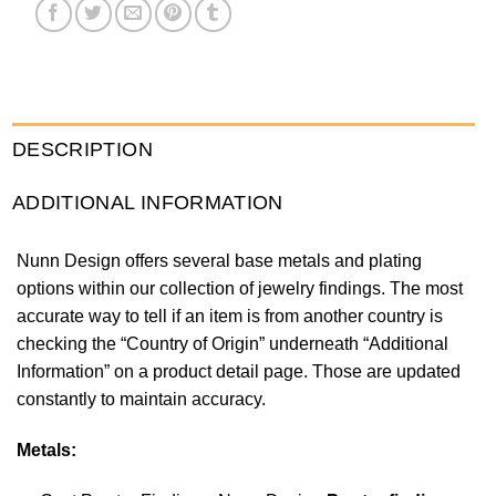
DESCRIPTION
ADDITIONAL INFORMATION
Nunn Design offers several base metals and plating
options within our collection of jewelry findings. The most
accurate way to tell if an item is from another country is
checking the “Country of Origin” underneath “Additional
Information” on a product detail page. Those are updated
constantly to maintain accuracy.
Metals: