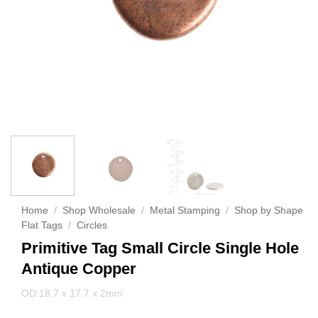
Home
/
Shop Wholesale
/
Metal Stamping
/
Shop by Shape
Flat Tags
/
Circles
Primitive Tag Small Circle Single Hole
Antique Copper
OD:18.7 x 17.7 x 2mm