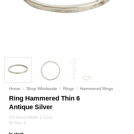
Home
/
Shop Wholesale
/
Rings
/
Hammered Rings
Ring Hammered Thin 6
Antique Silver
OD:Band Width 1.2mm
ID:Size 6
In stock