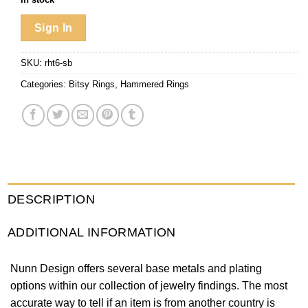
Sign In
SKU:
rht6-sb
Categories:
Bitsy Rings
,
Hammered Rings
DESCRIPTION
ADDITIONAL INFORMATION
Nunn Design offers several base metals and plating
options within our collection of jewelry findings. The most
accurate way to tell if an item is from another country is