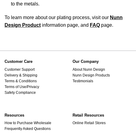
to the metals.
To learn more about our plating process, visit our
Nunn
Design Product
information page, and
FAQ
page.
Customer Care
Our Company
Customer Support
About Nunn Design
Delivery & Shipping
Nunn Design Products
Terms & Conditions
Testimonials
Terms of Use/Privacy
Safety Compliance
Resources
Retail Resources
How to Purchase Wholesale
Online Retail Stores
Frequently Asked Questions