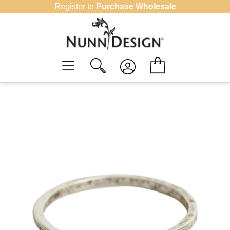
Skip
Register to
Purchase Wholesale
to
content