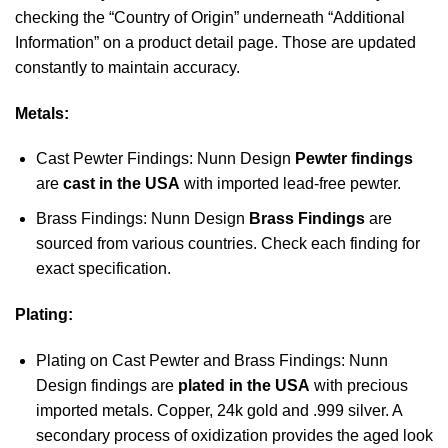
checking the “Country of Origin” underneath “Additional
Information” on a product detail page. Those are updated
constantly to maintain accuracy.
Metals:
Cast Pewter Findings: Nunn Design
Pewter findings
are
cast in the USA
with imported lead-free pewter.
Brass Findings: Nunn Design
Brass Findings
are
sourced from various countries. Check each finding for
exact specification.
Plating:
Plating on Cast Pewter and Brass Findings: Nunn
Design findings are
plated in the USA
with precious
imported metals. Copper, 24k gold and .999 silver. A
secondary process of oxidization provides the aged look