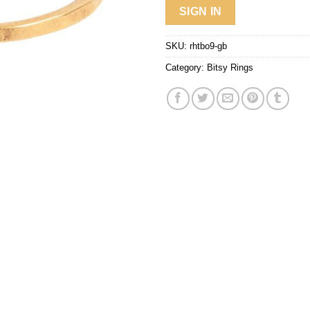
SIGN IN
SKU:
rhtbo9-gb
Category:
Bitsy Rings