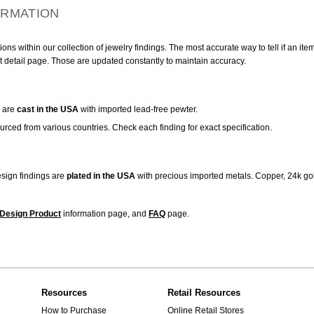
ORMATION
ns within our collection of jewelry findings. The most accurate way to tell if an ite
t detail page. Those are updated constantly to maintain accuracy.
are
cast in the USA
with imported lead-free pewter.
urced from various countries. Check each finding for exact specification.
sign findings are
plated in the USA
with precious imported metals. Copper, 24k gol
Design Product
information page, and
FAQ
page.
Resources
Retail Resources
How to Purchase
Online Retail Stores