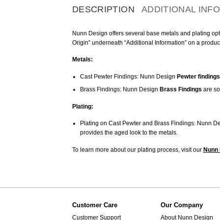
DESCRIPTION
ADDITIONAL INF
Nunn Design offers several base metals and plating optio
Origin” underneath “Additional Information” on a produc
Metals:
Cast Pewter Findings: Nunn Design
Pewter findings
Brass Findings: Nunn Design
Brass Findings
are so
Plating:
Plating on Cast Pewter and Brass Findings: Nunn De
provides the aged look to the metals.
To learn more about our plating process, visit our
Nunn 
Customer Care
Our Company
Customer Support
About Nunn Design