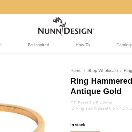
l
Be Inspired
How-To
Catalog
Home
/
Shop Wholesale
/
Rin
Ring Hammered 
Antique Gold
OD:Bezel 7 x 5 x 2mm
ID:Ring size 9 Bezel 6.5 x 4.5 x
In stock