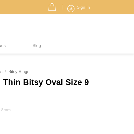
Sign In
ues
Blog
gs
/
Bitsy Rings
Thin Bitsy Oval Size 9
 1.8mm