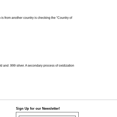
m is from another country is checking the “Country of
d and .999 silver. A secondary process of oxidization
Sign Up for our Newsletter!