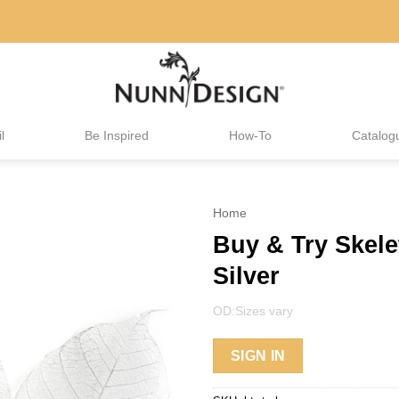
l
Be Inspired
How-To
Catalog
Home
Buy & Try Skel
Silver
OD:Sizes vary
SIGN IN