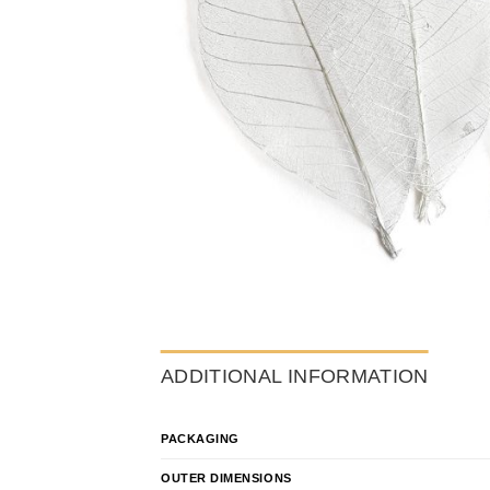
ADDITIONAL INFORMATION
PACKAGING
OUTER DIMENSIONS