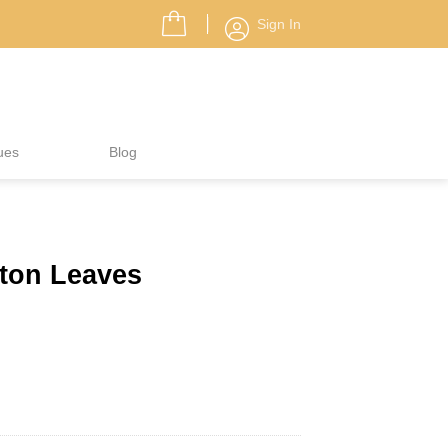
Sign In
ues
Blog
eton Leaves