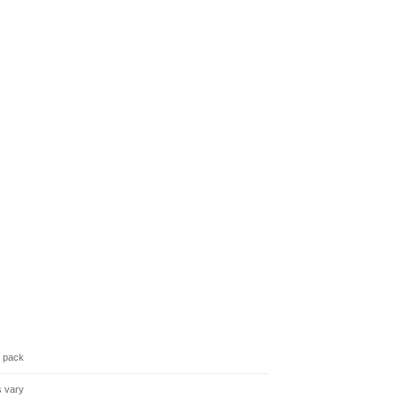
3 pack
s vary