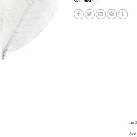
SKU:
btwt-sl-s
per 
Size