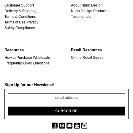
Customer Support
About Nunn Design
Delivery & Shipping
Nunn Design Products
Terms & Conditions
Testimonials
Terms of Use/Privacy
Safety Compliance
Resources
Retail Resources
How to Purchase Wholesale
Online Retail Stores
Frequently Asked Questions
Sign Up for our Newsletter!