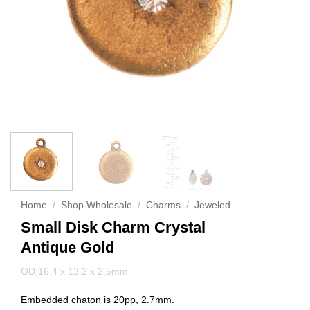
Home
/
Shop Wholesale
/
Charms
/
Jeweled
Small Disk Charm Crystal
Antique Gold
OD:16.4 x 13.2 x 2.5mm
Embedded chaton is 20pp, 2.7mm.