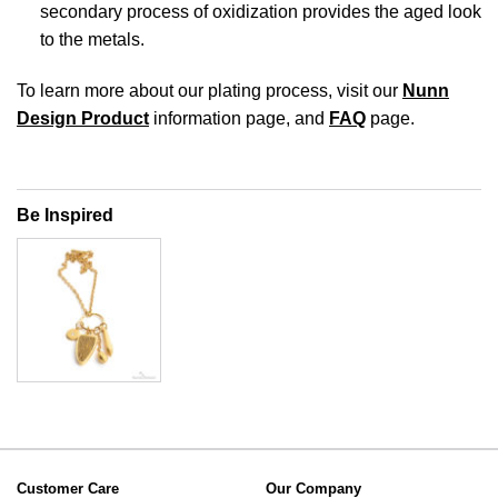
secondary process of oxidization provides the aged look
to the metals.
To learn more about our plating process, visit our
Nunn
Design Product
information page, and
FAQ
page.
Be Inspired
Customer Care
Our Company