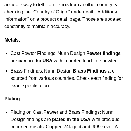
accurate way to tell if an item is from another country is
checking the “Country of Origin” underneath “Additional
Information” on a product detail page. Those are updated
constantly to maintain accuracy.
Metals:
Cast Pewter Findings: Nunn Design
Pewter findings
are
cast in the USA
with imported lead-free pewter.
Brass Findings: Nunn Design
Brass Findings
are
sourced from various countries. Check each finding for
exact specification.
Plating:
Plating on Cast Pewter and Brass Findings: Nunn
Design findings are
plated in the USA
with precious
imported metals. Copper, 24k gold and .999 silver. A