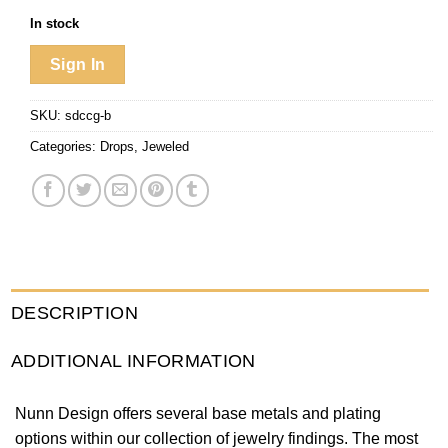
In stock
Sign In
SKU:
sdccg-b
Categories:
Drops
,
Jeweled
DESCRIPTION
ADDITIONAL INFORMATION
Nunn Design offers several base metals and plating
options within our collection of jewelry findings. The most