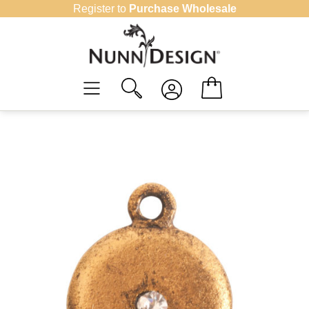
Skip
Register to
Purchase Wholesale
to
content