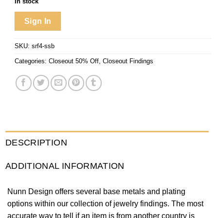
In stock
Sign In
SKU:
srf4-ssb
Categories:
Closeout 50% Off
,
Closeout Findings
DESCRIPTION
ADDITIONAL INFORMATION
Nunn Design offers several base metals and plating
options within our collection of jewelry findings. The most
accurate way to tell if an item is from another country is