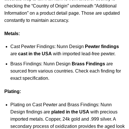
checking the “Country of Origin” underneath “Additional
Information” on a product detail page. Those are updated
constantly to maintain accuracy.
Metals:
Cast Pewter Findings: Nunn Design
Pewter findings
are
cast in the USA
with imported lead-free pewter.
Brass Findings: Nunn Design
Brass Findings
are
sourced from various countries. Check each finding for
exact specification.
Plating:
Plating on Cast Pewter and Brass Findings: Nunn
Design findings are
plated in the USA
with precious
imported metals. Copper, 24k gold and .999 silver. A
secondary process of oxidization provides the aged look