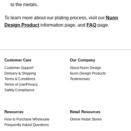
to the metals.
To learn more about our plating process, visit our
Nunn
Design Product
information page, and
FAQ
page.
Customer Care
Our Company
Customer Support
About Nunn Design
Delivery & Shipping
Nunn Design Products
Terms & Conditions
Testimonials
Terms of Use/Privacy
Safety Compliance
Resources
Retail Resources
How to Purchase Wholesale
Online Retail Stores
Frequently Asked Questions