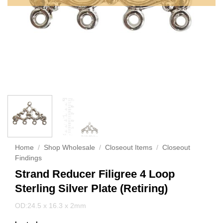
Home
/
Shop Wholesale
/
Closeout Items
/
Closeout
Findings
Strand Reducer Filigree 4 Loop
Sterling Silver Plate (Retiring)
OD:24.5 x 16.3 x 2mm