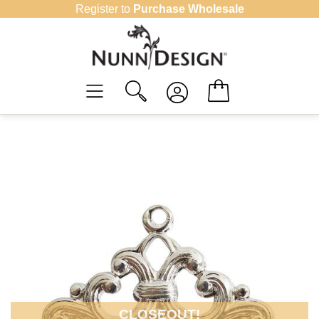
Skip
Register to
Purchase Wholesale
to
content
CLOSEOUT!