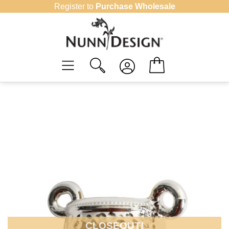
Skip
Register to
Purchase Wholesale
to
content
CLOSEOUT!