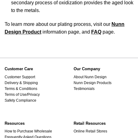
secondary process of oxidization provides the aged look
to the metals.
To learn more about our plating process, visit our
Nunn
Design Product
information page, and
FAQ
page.
Customer Care
Our Company
Customer Support
About Nunn Design
Delivery & Shipping
Nunn Design Products
Terms & Conditions
Testimonials
Terms of Use/Privacy
Safety Compliance
Resources
Retail Resources
How to Purchase Wholesale
Online Retail Stores
Frequently Asked Questions