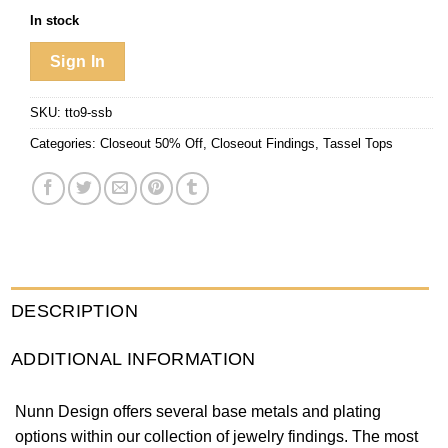
In stock
Sign In
SKU:
tto9-ssb
Categories:
Closeout 50% Off
,
Closeout Findings
,
Tassel Tops
DESCRIPTION
ADDITIONAL INFORMATION
Nunn Design offers several base metals and plating
options within our collection of jewelry findings. The most