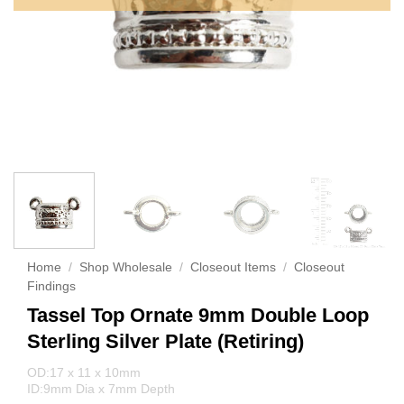
Home
/
Shop Wholesale
/
Closeout Items
/
Closeout
Findings
Tassel Top Ornate 9mm Double Loop
Sterling Silver Plate (Retiring)
OD:17 x 11 x 10mm
ID:9mm Dia x 7mm Depth