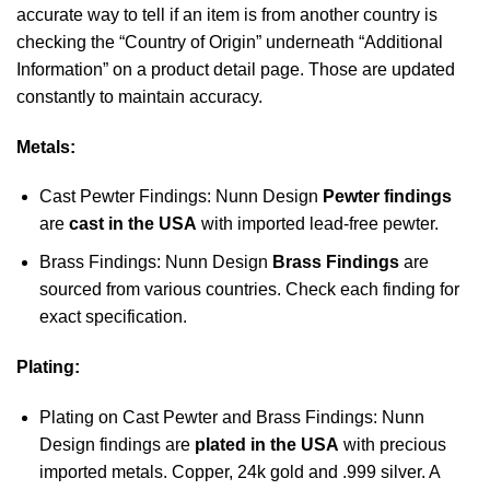
accurate way to tell if an item is from another country is
checking the “Country of Origin” underneath “Additional
Information” on a product detail page. Those are updated
constantly to maintain accuracy.
Metals:
Cast Pewter Findings: Nunn Design
Pewter findings
are
cast in the USA
with imported lead-free pewter.
Brass Findings: Nunn Design
Brass Findings
are
sourced from various countries. Check each finding for
exact specification.
Plating:
Plating on Cast Pewter and Brass Findings: Nunn
Design findings are
plated in the USA
with precious
imported metals. Copper, 24k gold and .999 silver. A