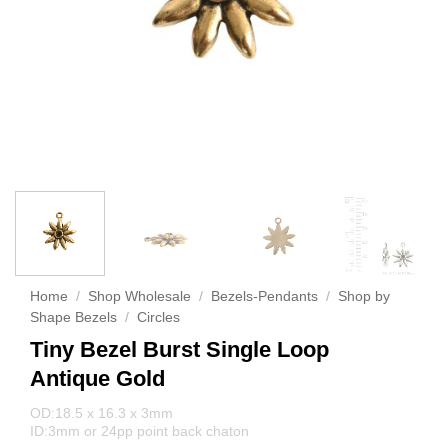
Home
/
Shop Wholesale
/
Bezels-Pendants
/
Shop by
Shape Bezels
/
Circles
Tiny Bezel Burst Single Loop
Antique Gold
OD:18.5 x 16.3 x 3mm
ID:3mm or 24pp point back chaton