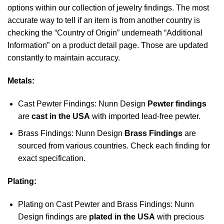
options within our collection of jewelry findings. The most
accurate way to tell if an item is from another country is
checking the “Country of Origin” underneath “Additional
Information” on a product detail page. Those are updated
constantly to maintain accuracy.
Metals:
Cast Pewter Findings: Nunn Design
Pewter findings
are
cast in the USA
with imported lead-free pewter.
Brass Findings: Nunn Design
Brass Findings
are
sourced from various countries. Check each finding for
exact specification.
Plating:
Plating on Cast Pewter and Brass Findings: Nunn
Design findings are
plated in the USA
with precious