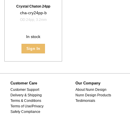
Crystal Chaton 24pp
cha-cry24pp-b
OD:24pp, 3.2mm
In stock
Sign In
Customer Care
Our Company
Customer Support
About Nunn Design
Delivery & Shipping
Nunn Design Products
Terms & Conditions
Testimonials
Terms of Use/Privacy
Safety Compliance