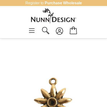
Skip
Register to
Purchase Wholesale
to
content