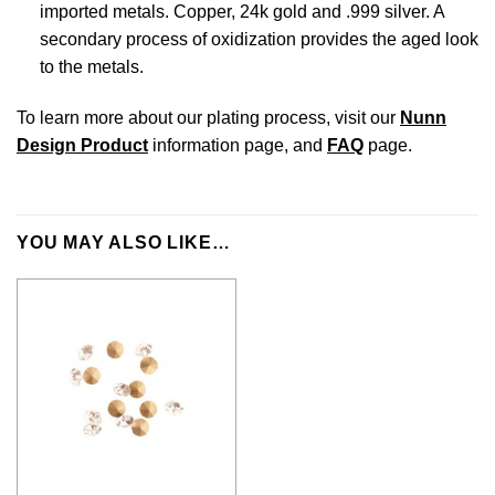
imported metals. Copper, 24k gold and .999 silver. A
secondary process of oxidization provides the aged look
to the metals.
To learn more about our plating process, visit our
Nunn
Design Product
information page, and
FAQ
page.
YOU MAY ALSO LIKE…