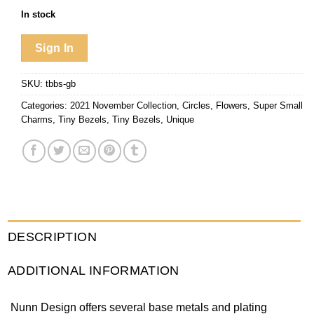
In stock
Sign In
SKU:
tbbs-gb
Categories:
2021 November Collection
,
Circles
,
Flowers
,
Super Small
Charms
,
Tiny Bezels
,
Tiny Bezels
,
Unique
DESCRIPTION
ADDITIONAL INFORMATION
Nunn Design offers several base metals and plating