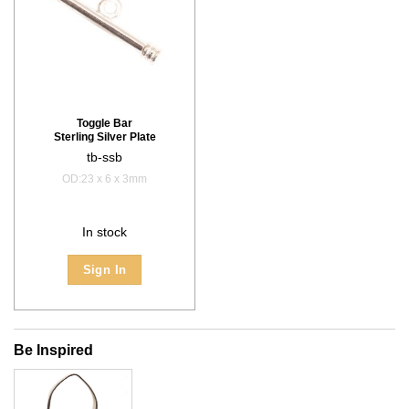
Toggle Bar
Sterling Silver Plate
tb-ssb
OD:23 x 6 x 3mm
In stock
Sign In
Be Inspired