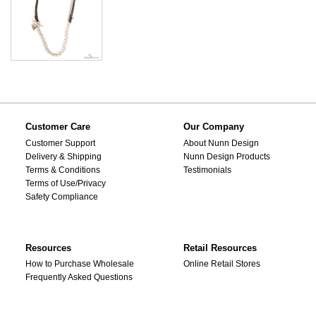
Customer Care
Our Company
Customer Support
About Nunn Design
Delivery & Shipping
Nunn Design Products
Terms & Conditions
Testimonials
Terms of Use/Privacy
Safety Compliance
Resources
Retail Resources
How to Purchase Wholesale
Online Retail Stores
Frequently Asked Questions