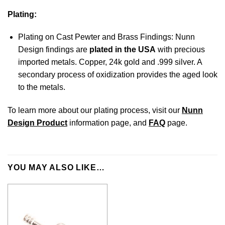
Plating:
Plating on Cast Pewter and Brass Findings: Nunn
Design findings are
plated in the USA
with precious
imported metals. Copper, 24k gold and .999 silver. A
secondary process of oxidization provides the aged look
to the metals.
To learn more about our plating process, visit our
Nunn
Design Product
information page, and
FAQ
page.
YOU MAY ALSO LIKE…