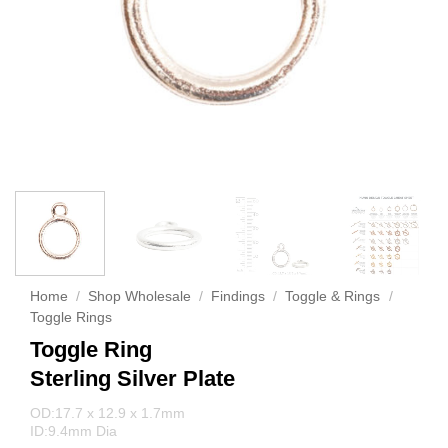
Home
/
Shop Wholesale
/
Findings
/
Toggle & Rings
/
Toggle Rings
Toggle Ring
Sterling Silver Plate
OD:17.7 x 12.9 x 1.7mm
ID:9.4mm Dia