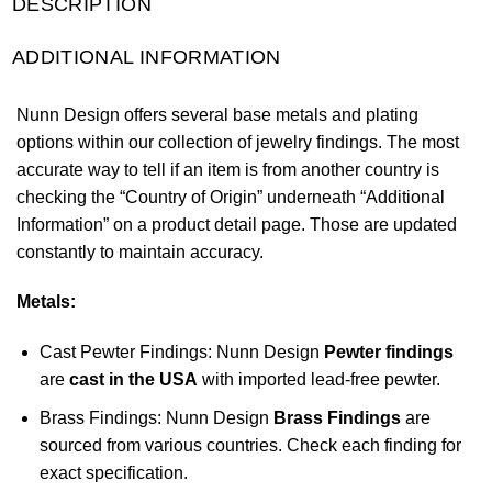
DESCRIPTION
ADDITIONAL INFORMATION
Nunn Design offers several base metals and plating
options within our collection of jewelry findings. The most
accurate way to tell if an item is from another country is
checking the “Country of Origin” underneath “Additional
Information” on a product detail page. Those are updated
constantly to maintain accuracy.
Metals:
Cast Pewter Findings: Nunn Design
Pewter findings
are
cast in the USA
with imported lead-free pewter.
Brass Findings: Nunn Design
Brass Findings
are
sourced from various countries. Check each finding for
exact specification.