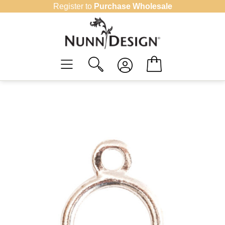
Skip
Register to
Purchase Wholesale
to
content