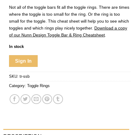
Not all of the toggle bars fit all the toggle rings. There are times
where the toggle is too small for the ring. Or the ring is too
small for the toggle. This cheat sheet will help you to see which
toggles and which rings play nicely together.
Download a copy
of our Nunn Design Toggle Bar & Ring Cheatsheet
.
In stock
Sign In
SKU:
tr-ssb
Category:
Toggle Rings