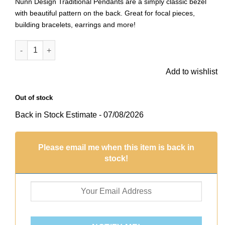
Nunn Design Traditional Pendants are a simply classic bezel
with beautiful pattern on the back. Great for focal pieces,
building bracelets, earrings and more!
Traditional Pendant HeartAntique Gold quantity
Add to wishlist
Out of stock
Back in Stock Estimate - 07/08/2026
Please email me when this item is back in
stock!