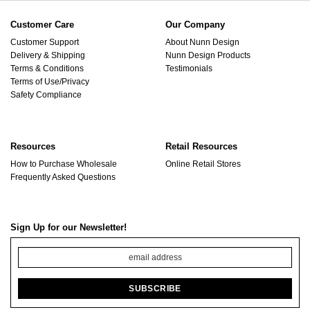
Customer Care
Our Company
Customer Support
About Nunn Design
Delivery & Shipping
Nunn Design Products
Terms & Conditions
Testimonials
Terms of Use/Privacy
Safety Compliance
Resources
Retail Resources
How to Purchase Wholesale
Online Retail Stores
Frequently Asked Questions
Sign Up for our Newsletter!