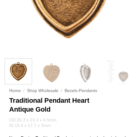
Home
/
Shop Wholesale
/
Bezels-Pendants
Traditional Pendant Heart
Antique Gold
OD:26.3 x 23.3 x 4.5mm
ID:15.6 x 17.7 x 3mm