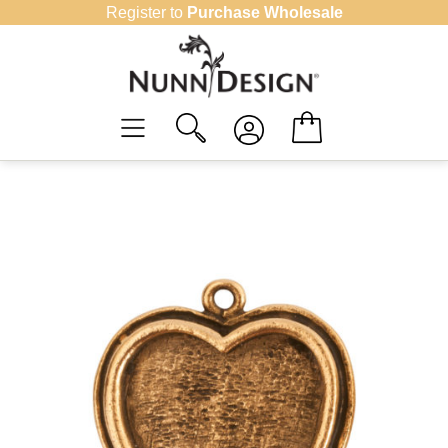
Skip
Register to
Purchase Wholesale
to
content