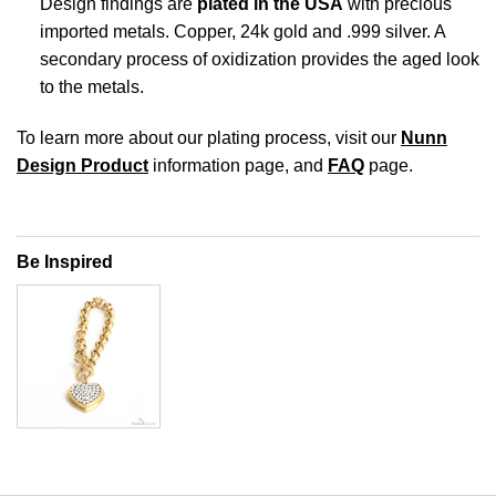
Design findings are
plated in the USA
with precious
imported metals. Copper, 24k gold and .999 silver. A
secondary process of oxidization provides the aged look
to the metals.
To learn more about our plating process, visit our
Nunn
Design Product
information page, and
FAQ
page.
Be Inspired