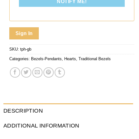
NOTIFY ME!
Sign In
SKU:
tph-gb
Categories:
Bezels-Pendants
,
Hearts
,
Traditional Bezels
DESCRIPTION
ADDITIONAL INFORMATION