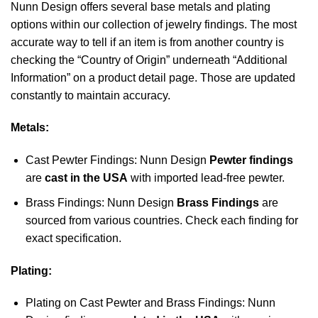
Nunn Design offers several base metals and plating
options within our collection of jewelry findings. The most
accurate way to tell if an item is from another country is
checking the “Country of Origin” underneath “Additional
Information” on a product detail page. Those are updated
constantly to maintain accuracy.
Metals:
Cast Pewter Findings: Nunn Design
Pewter findings
are
cast in the USA
with imported lead-free pewter.
Brass Findings: Nunn Design
Brass Findings
are
sourced from various countries. Check each finding for
exact specification.
Plating:
Plating on Cast Pewter and Brass Findings: Nunn