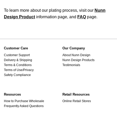
To learn more about our plating process, visit our
Nunn
Design Product
information page, and
FAQ
page.
Customer Care
Our Company
Customer Support
About Nunn Design
Delivery & Shipping
Nunn Design Products
Terms & Conditions
Testimonials
Terms of Use/Privacy
Safety Compliance
Resources
Retail Resources
How to Purchase Wholesale
Online Retail Stores
Frequently Asked Questions