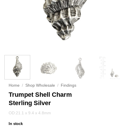
Home
/
Shop Wholesale
/
Findings
Trumpet Shell Charm
Sterling Silver
OD:21.1 x 9.4 x 4.8mm
In stock