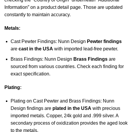
Information” on a product detail page. Those are updated
constantly to maintain accuracy.
Metals:
Cast Pewter Findings: Nunn Design
Pewter findings
are
cast in the USA
with imported lead-free pewter.
Brass Findings: Nunn Design
Brass Findings
are
sourced from various countries. Check each finding for
exact specification.
Plating:
Plating on Cast Pewter and Brass Findings: Nunn
Design findings are
plated in the USA
with precious
imported metals. Copper, 24k gold and .999 silver. A
secondary process of oxidization provides the aged look
to the metals.