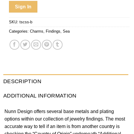
Sign In
SKU:
tscss-b
Categories:
Charms
,
Findings
,
Sea
DESCRIPTION
ADDITIONAL INFORMATION
Nunn Design offers several base metals and plating
options within our collection of jewelry findings. The most
accurate way to tell if an item is from another country is
checking the “Country of Origin” underneath “Additional