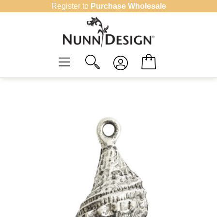
Skip
Register to
Purchase Wholesale
to
content