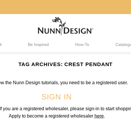
l
Be Inspired
How-To
Catalog
TAG ARCHIVES:
CREST PENDANT
iew the Nunn Design tutorials, you need to be a registered user.
SIGN IN
 you are a registered wholesaler, please sign-in to start shoppi
Apply to become a registered wholesaler
here
.