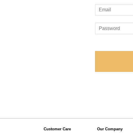
Customer Care
Our Company