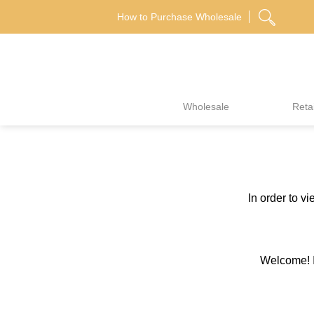
Skip
How to Purchase Wholesale
to
content
Wholesale
Retai
In order to v
Welcome! If