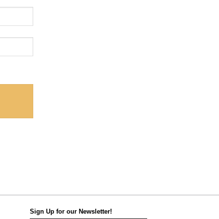
Sign Up for our Newsletter!