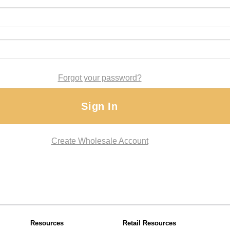
Forgot your password?
Sign In
Create Wholesale Account
Resources
Retail Resources