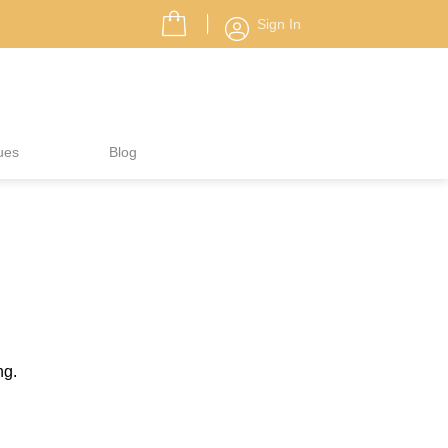
Sign In
ues
Blog
ng.