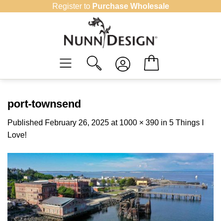
Skip
Register to
Purchase Wholesale
to
content
port-townsend
Published
February 26, 2025
at
1000 × 390
in
5 Things I
Love!