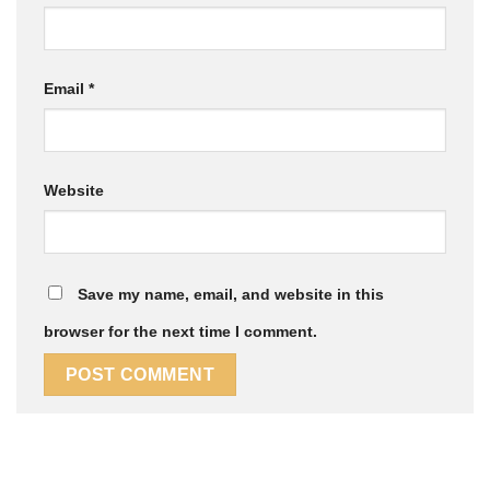
Email
*
Website
Save my name, email, and website in this
browser for the next time I comment.