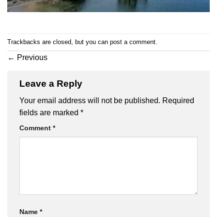
Trackbacks are closed, but you can
post a comment
.
←
Previous
Leave a Reply
Your email address will not be published.
Required
fields are marked
*
Comment
*
Name
*