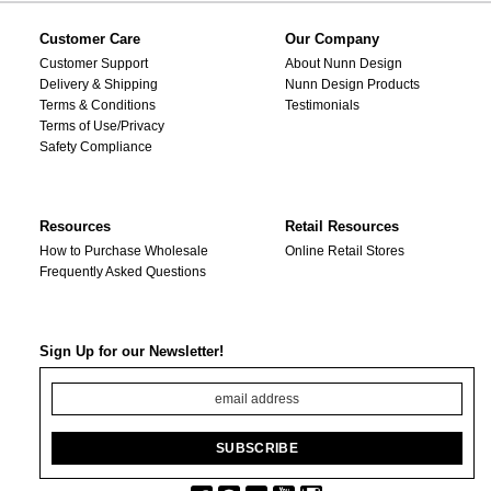
Customer Care
Our Company
Customer Support
About Nunn Design
Delivery & Shipping
Nunn Design Products
Terms & Conditions
Testimonials
Terms of Use/Privacy
Safety Compliance
Resources
Retail Resources
How to Purchase Wholesale
Online Retail Stores
Frequently Asked Questions
Sign Up for our Newsletter!