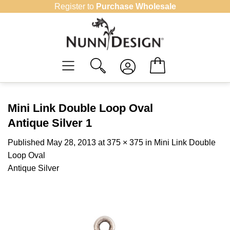
Skip
Register to
Purchase Wholesale
to
content
Mini Link Double Loop Oval
Antique Silver 1
Published
May 28, 2013
at
375 × 375
in
Mini Link Double
Loop Oval
Antique Silver