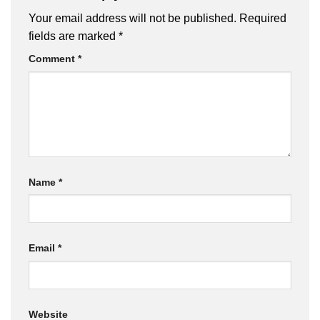
Your email address will not be published.
Required
fields are marked
*
Comment
*
Name
*
Email
*
Website