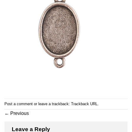
Post a comment
or leave a trackback:
Trackback URL
.
←
Previous
Leave a Reply