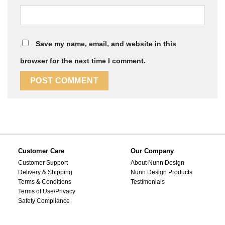
Save my name, email, and website in this
browser for the next time I comment.
Customer Care
Our Company
Customer Support
About Nunn Design
Delivery & Shipping
Nunn Design Products
Terms & Conditions
Testimonials
Terms of Use/Privacy
Safety Compliance