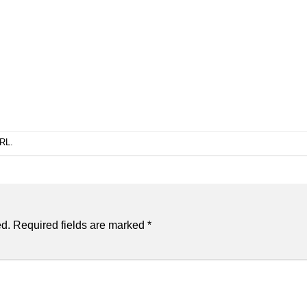
URL
.
ed.
Required fields are marked
*