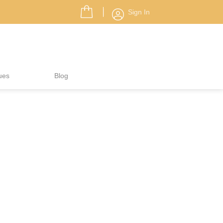
Sign In
ues
Blog