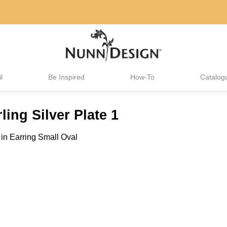
l
Be Inspired
How-To
Catalog
ling Silver Plate 1
in
Earring Small Oval