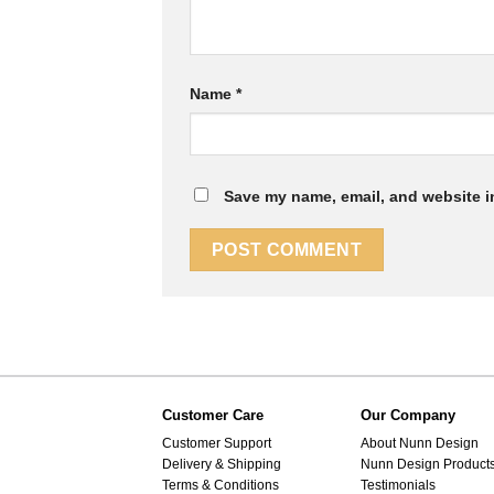
Name
*
Save my name, email, and website in
Customer Care
Our Company
Customer Support
About Nunn Design
Delivery & Shipping
Nunn Design Product
Terms & Conditions
Testimonials