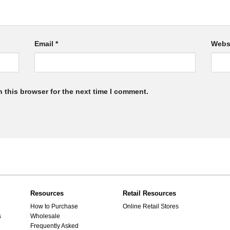
Email
*
Webs
 this browser for the next time I comment.
Resources
Retail Resources
How to Purchase
Online Retail Stores
s
Wholesale
Frequently Asked