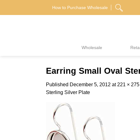
Skip
How to Purchase Wholesale
to
content
Wholesale
Retai
Earring Small Oval Ster
Published
December 5, 2012
at
221 × 275
Sterling Silver Plate