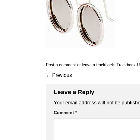
Post a comment
or leave a trackback:
Trackback 
←
Previous
Leave a Reply
Your email address will not be publish
Comment
*