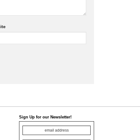
ite
Sign Up for our Newsletter!