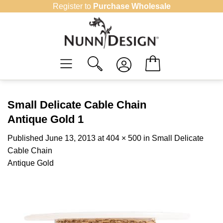
Skip
Register to
Purchase Wholesale
to
content
Small Delicate Cable Chain
Antique Gold 1
Published
June 13, 2013
at
404 × 500
in
Small Delicate
Cable Chain
Antique Gold