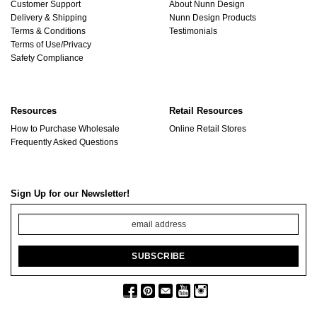
Customer Support
About Nunn Design
Delivery & Shipping
Nunn Design Products
Terms & Conditions
Testimonials
Terms of Use/Privacy
Safety Compliance
Resources
Retail Resources
How to Purchase Wholesale
Online Retail Stores
Frequently Asked Questions
Sign Up for our Newsletter!