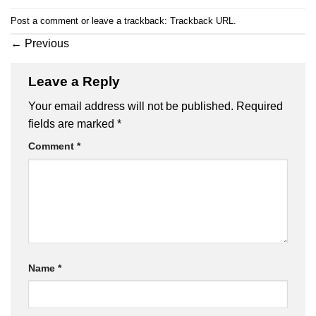
Post a comment
or leave a trackback:
Trackback URL
.
←
Previous
Leave a Reply
Your email address will not be published.
Required
fields are marked
*
Comment
*
Name
*