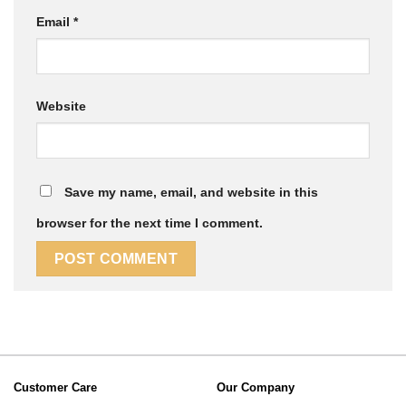
Email
*
Website
Save my name, email, and website in this
browser for the next time I comment.
Customer Care
Our Company