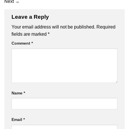
Next
→
Leave a Reply
Your email address will not be published.
Required
fields are marked
*
Comment
*
Name
*
Email
*