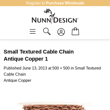
Skip
Register to
Purchase Wholesale
to
content
Small Textured Cable Chain
Antique Copper 1
Published
June 13, 2013
at
500 × 500
in
Small Textured
Cable Chain
Antique Copper