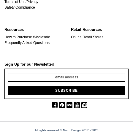
Terms of Use/Privacy
Safety Compliance
Resources
Retail Resources
How to Purchase Wholesale
Online Retail Stores
Frequently Asked Questions
Sign Up for our Newsletter!
All rights reserved © Nunn Design 2017
- 2026