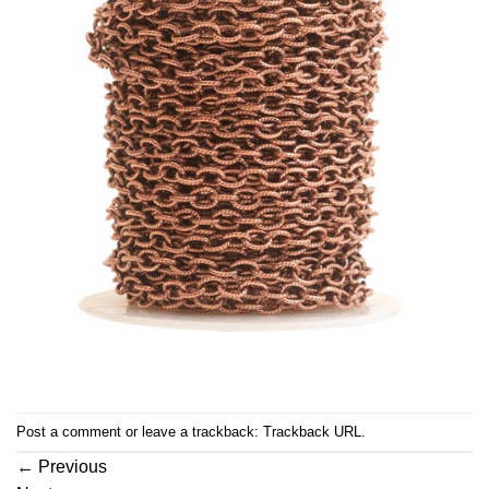
Post a comment
or leave a trackback:
Trackback URL
.
←
Previous