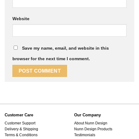
Website
Save my name, email, and website in this
browser for the next time I comment.
Customer Care
Our Company
Customer Support
About Nunn Design
Delivery & Shipping
Nunn Design Products
Terms & Conditions
Testimonials