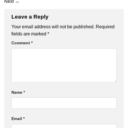
Next
→
Leave a Reply
Your email address will not be published.
Required
fields are marked
*
Comment
*
Name
*
Email
*