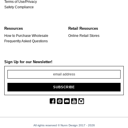
Terms of Use/Privacy
Safety Compliance
Resources
Retail Resources
How to Purchase Wholesale
Online Retail Stores
Frequently Asked Questions
Sign Up for our Newsletter!
All rights reserved © Nunn Design 2017
- 2026