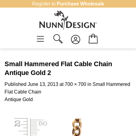
Skip
Register to
Purchase Wholesale
to
content
Small Hammered Flat Cable Chain
Antique Gold 2
Published
June 13, 2013
at
700 × 700
in
Small Hammered
Flat Cable Chain
Antique Gold