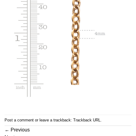
Post a comment
or leave a trackback:
Trackback URL
.
←
Previous