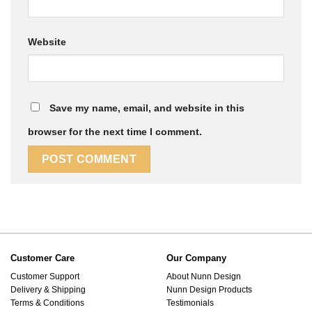
Website
Save my name, email, and website in this
browser for the next time I comment.
Customer Care
Our Company
Customer Support
About Nunn Design
Delivery & Shipping
Nunn Design Products
Terms & Conditions
Testimonials