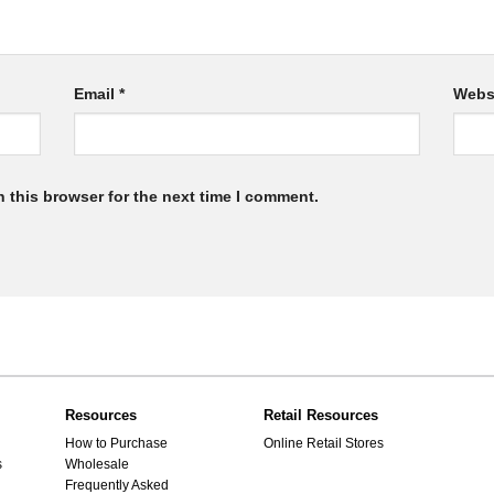
Email
*
Webs
 this browser for the next time I comment.
Resources
Retail Resources
How to Purchase
Online Retail Stores
s
Wholesale
Frequently Asked