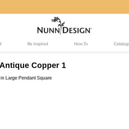
l
Be Inspired
How-To
Catalog
Antique Copper 1
in
Large Pendant Square