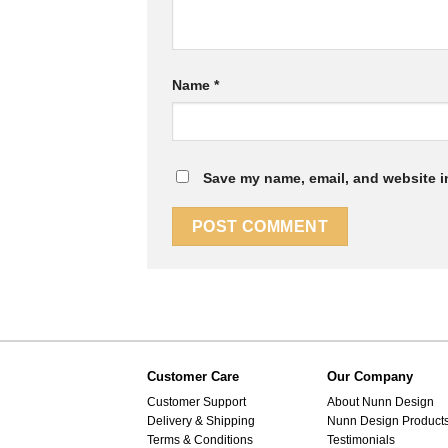
Name
*
Save my name, email, and website in
Customer Care
Our Company
Customer Support
About Nunn Design
Delivery & Shipping
Nunn Design Product
Terms & Conditions
Testimonials