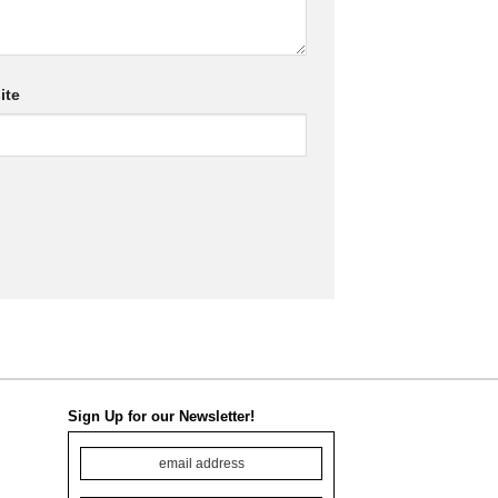
ite
Sign Up for our Newsletter!