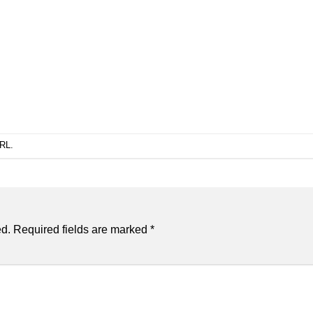
URL
.
ed.
Required fields are marked
*