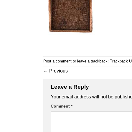
Post a comment
or leave a trackback:
Trackback 
←
Previous
Leave a Reply
Your email address will not be publish
Comment
*