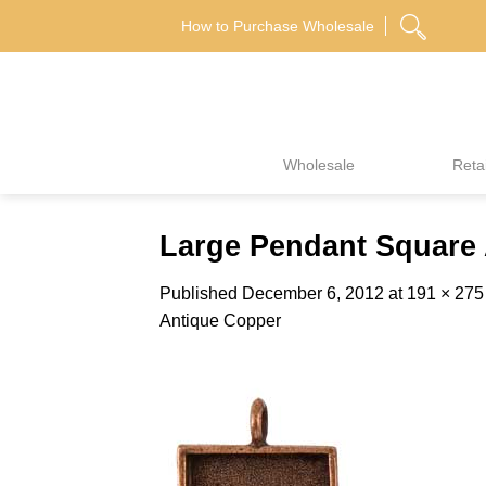
Skip
How to Purchase Wholesale
to
content
Wholesale
Retai
Large Pendant Square 
Published
December 6, 2012
at
191 × 275
Antique Copper