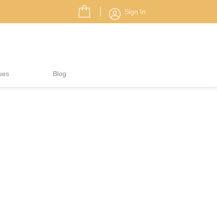
Sign In
ues
Blog