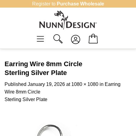
Skip
Register to
Purchase Wholesale
to
content
Earring Wire 8mm Circle
Sterling Silver Plate
Published
January 19, 2026
at
1080 × 1080
in
Earring
Wire 8mm Circle
Sterling Silver Plate