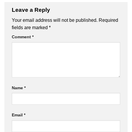
Leave a Reply
Your email address will not be published.
Required
fields are marked
*
Comment
*
Name
*
Email
*