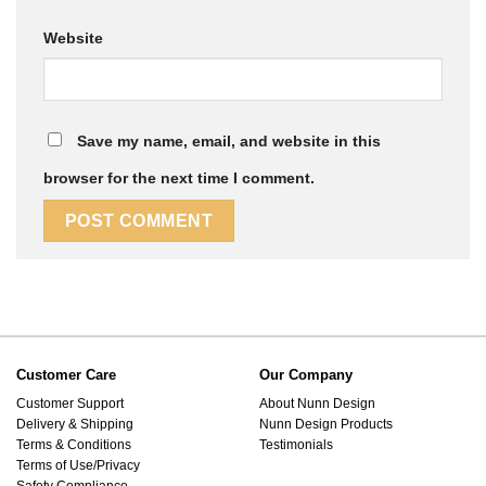
Website
Save my name, email, and website in this
browser for the next time I comment.
Customer Care
Our Company
Customer Support
About Nunn Design
Delivery & Shipping
Nunn Design Products
Terms & Conditions
Testimonials
Terms of Use/Privacy
Safety Compliance