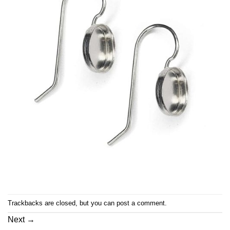
Trackbacks are closed, but you can
post a comment
.
Next
→