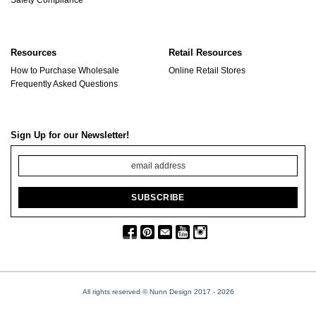
Resources
Retail Resources
How to Purchase Wholesale
Online Retail Stores
Frequently Asked Questions
Sign Up for our Newsletter!
All rights reserved © Nunn Design 2017
- 2026