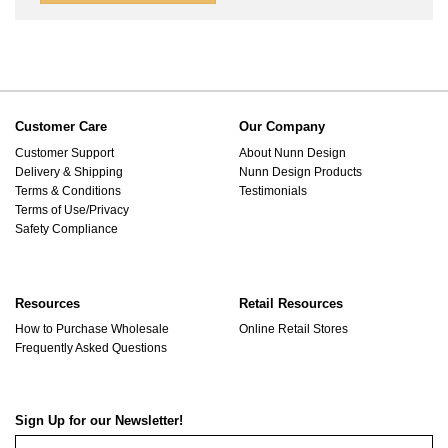
Customer Care
Our Company
Customer Support
About Nunn Design
Delivery & Shipping
Nunn Design Products
Terms & Conditions
Testimonials
Terms of Use/Privacy
Safety Compliance
Resources
Retail Resources
How to Purchase Wholesale
Online Retail Stores
Frequently Asked Questions
Sign Up for our Newsletter!