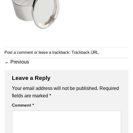
Post a comment
or leave a trackback:
Trackback URL
.
←
Previous
Leave a Reply
Your email address will not be published.
Required
fields are marked
*
Comment
*