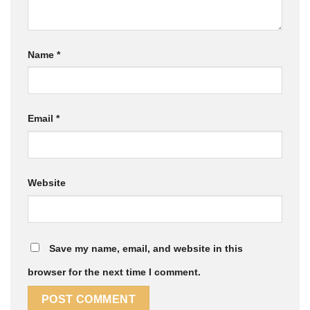
Name
*
Email
*
Website
Save my name, email, and website in this
browser for the next time I comment.