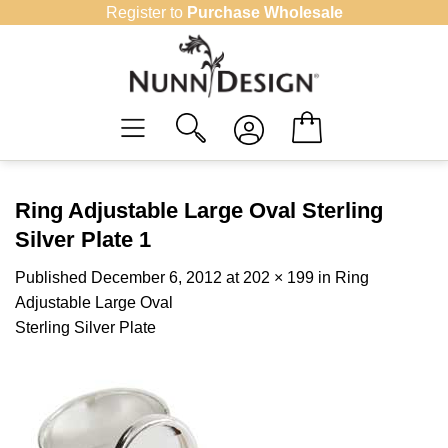
Skip
Register to
Purchase Wholesale
to
content
Ring Adjustable Large Oval Sterling
Silver Plate 1
Published
December 6, 2012
at
202 × 199
in
Ring
Adjustable Large Oval
Sterling Silver Plate