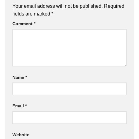
Your email address will not be published.
Required
fields are marked
*
Comment
*
Name
*
Email
*
Website