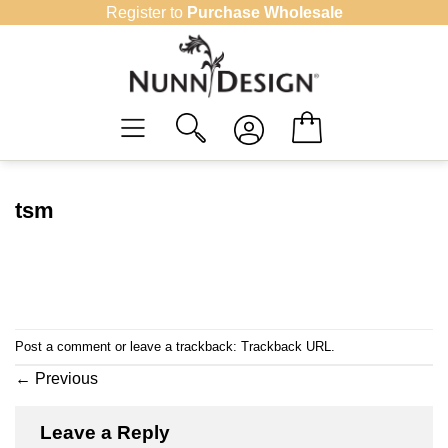
Skip
Register to
Purchase Wholesale
to
content
tsm
Post a comment
or leave a trackback:
Trackback URL
.
←
Previous
Leave a Reply