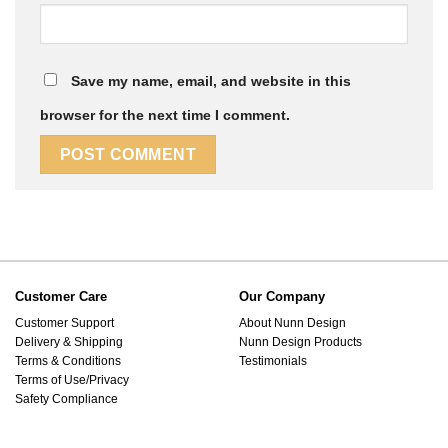
Save my name, email, and website in this
browser for the next time I comment.
Customer Care
Our Company
Customer Support
About Nunn Design
Delivery & Shipping
Nunn Design Products
Terms & Conditions
Testimonials
Terms of Use/Privacy
Safety Compliance