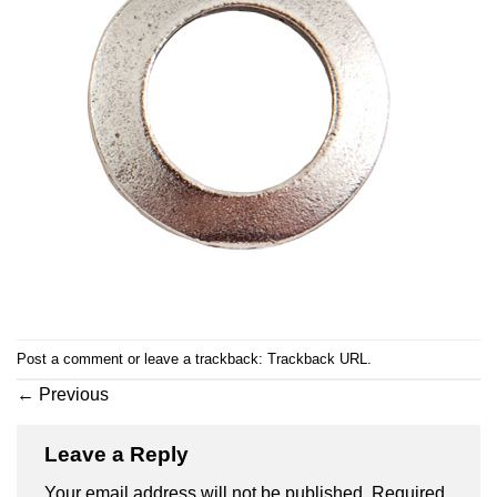
Post a comment
or leave a trackback:
Trackback URL
.
←
Previous
Leave a Reply
Your email address will not be published.
Required