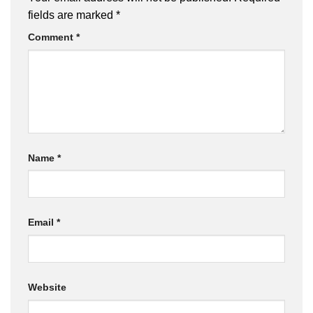
fields are marked
*
Comment
*
Name
*
Email
*
Website