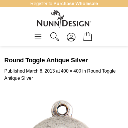
Skip
Register to
Purchase Wholesale
to
content
Round Toggle Antique Silver
Published
March 8, 2013
at
400 × 400
in
Round Toggle
Antique Silver