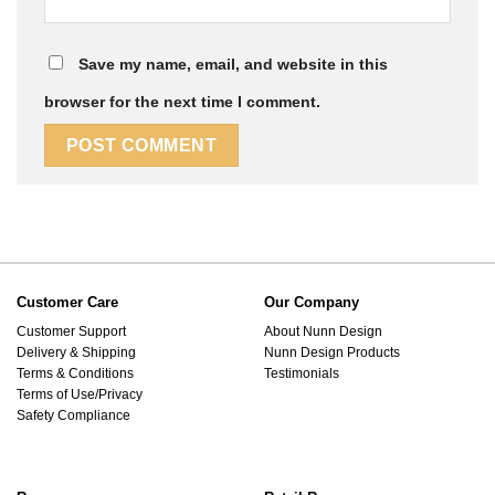
Save my name, email, and website in this
browser for the next time I comment.
Customer Care
Our Company
Customer Support
About Nunn Design
Delivery & Shipping
Nunn Design Products
Terms & Conditions
Testimonials
Terms of Use/Privacy
Safety Compliance