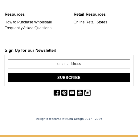
Resources
Retail Resources
How to Purchase Wholesale
Online Retail Stores
Frequently Asked Questions
Sign Up for our Newsletter!
All rights reserved © Nunn Design 2017
- 2026