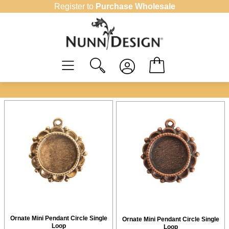
Skip
Register to
Purchase Wholesale
to
content
Ornate Mini Pendant Circle Single
Ornate Mini Pendant Circle Single
Loop
Loop