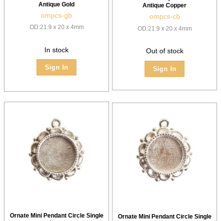
Antique Gold
Antique Copper
ompcs-gb
ompcs-cb
OD:21.9 x 20 x 4mm
OD:21.9 x 20 x 4mm
In stock
Out of stock
Sign In
Sign In
Ornate Mini Pendant Circle Single
Ornate Mini Pendant Circle Single