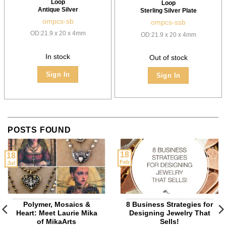
Loop
Loop
Antique Silver
Sterling Silver Plate
ompcs-sb
ompcs-ssb
OD:21.9 x 20 x 4mm
OD:21.9 x 20 x 4mm
In stock
Out of stock
Sign In
Sign In
POSTS FOUND
18
18
Feb
Jul
Polymer, Mosaics &
8 Business Strategies for
Heart: Meet Laurie Mika
Designing Jewelry That
of MikaArts
Sells!