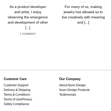
As a product developer
For many of us, making
and artist, I enjoy
jewelry has allowed us to
observing the emergence
live creatively with meaning
and development of other
and [...]
[...]
1 COMMENT
Customer Care
Our Company
Customer Support
About Nunn Design
Delivery & Shipping
Nunn Design Products
Terms & Conditions
Testimonials
Terms of Use/Privacy
Safety Compliance