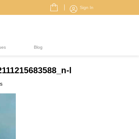
Sign In
ues
Blog
2111215683588_n-l
es