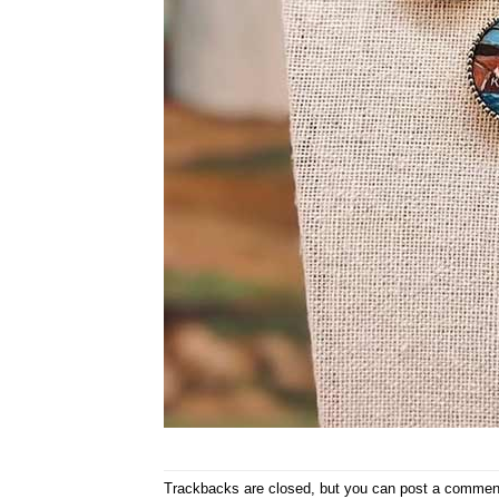
Trackbacks are closed, but you can
post a commen