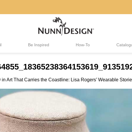
l
Be Inspired
How-To
Catalog
464855_18365238364153619_913519
9
in
Art That Carries the Coastline: Lisa Rogers’ Wearable Stori