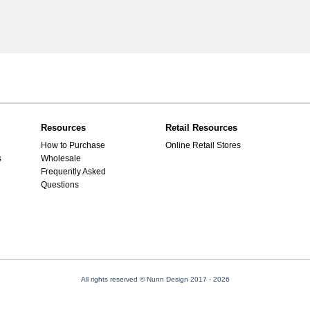
Resources
Retail Resources
How to Purchase
Online Retail Stores
s
Wholesale
Frequently Asked
Questions
All rights reserved © Nunn Design 2017
- 2026