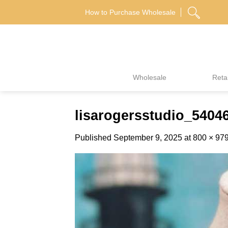
Skip
How to Purchase Wholesale
to
content
Wholesale
Retai
lisarogersstudio_540
Published
September 9, 2025
at
800 × 97