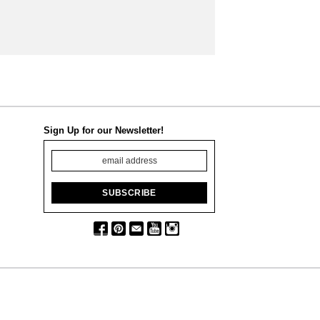
Sign Up for our Newsletter!