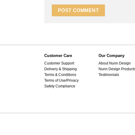
Customer Care
Our Company
Customer Support
About Nunn Design
Delivery & Shipping
Nunn Design Product
Terms & Conditions
Testimonials
Terms of Use/Privacy
Safety Compliance