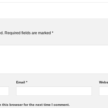
ed.
Required fields are marked
*
Email
*
Webs
 this browser for the next time I comment.