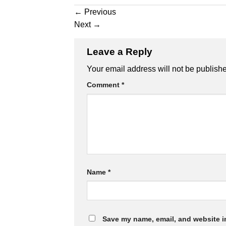
←
Previous
Next
→
Leave a Reply
Your email address will not be publish
Comment
*
Name
*
Save my name, email, and website in