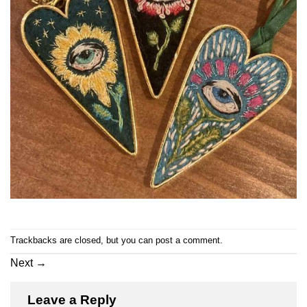
Trackbacks are closed, but you can
post a comment
.
Next
→
Leave a Reply