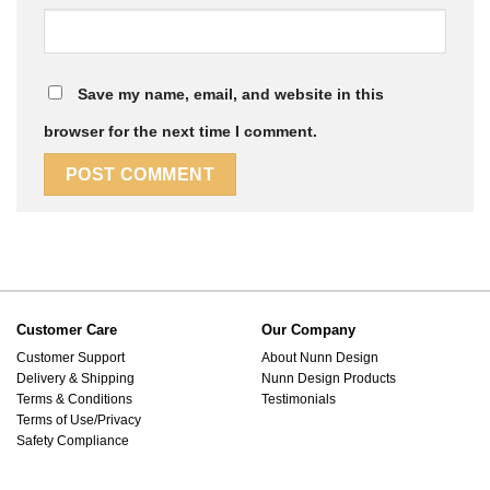
Save my name, email, and website in this
browser for the next time I comment.
Customer Care
Our Company
Customer Support
About Nunn Design
Delivery & Shipping
Nunn Design Products
Terms & Conditions
Testimonials
Terms of Use/Privacy
Safety Compliance