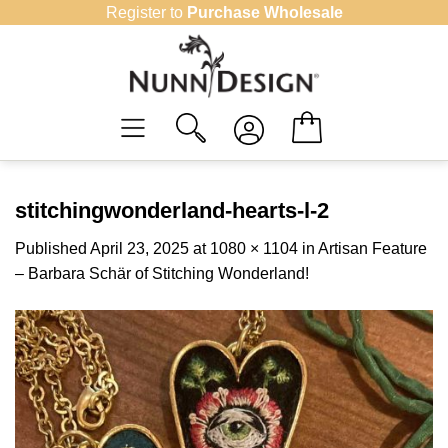
Skip
Register to
Purchase Wholesale
to
content
stitchingwonderland-hearts-l-2
Published
April 23, 2025
at
1080 × 1104
in
Artisan Feature
– Barbara Schär of Stitching Wonderland!