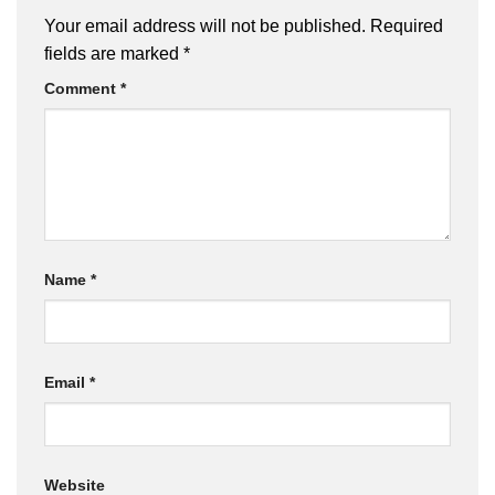
Your email address will not be published.
Required
fields are marked
*
Comment
*
Name
*
Email
*
Website