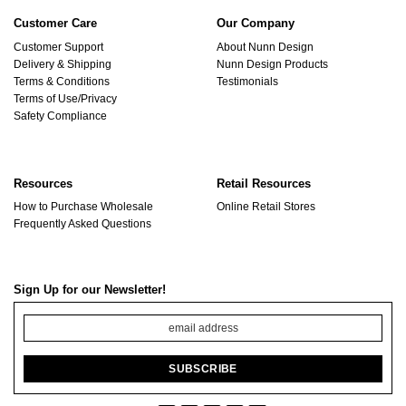
Customer Care
Our Company
Customer Support
About Nunn Design
Delivery & Shipping
Nunn Design Products
Terms & Conditions
Testimonials
Terms of Use/Privacy
Safety Compliance
Resources
Retail Resources
How to Purchase Wholesale
Online Retail Stores
Frequently Asked Questions
Sign Up for our Newsletter!