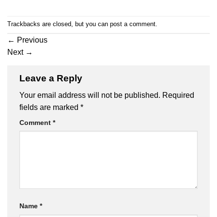
Trackbacks are closed, but you can
post a comment
.
←
Previous
Next
→
Leave a Reply
Your email address will not be published.
Required
fields are marked
*
Comment
*
Name
*