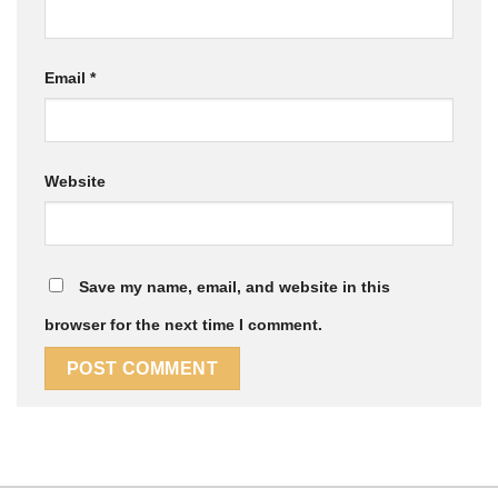
Email
*
Website
Save my name, email, and website in this
browser for the next time I comment.