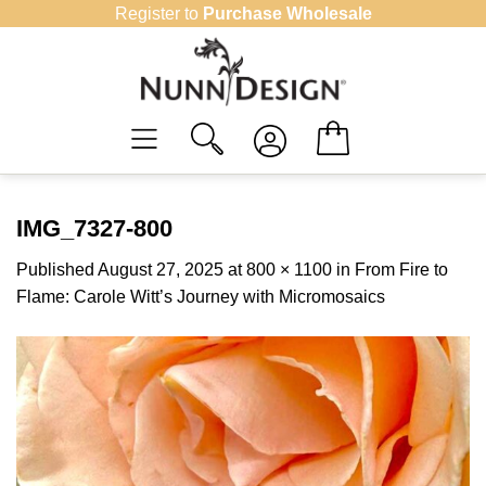
Skip
Register to
Purchase Wholesale
to
content
IMG_7327-800
Published
August 27, 2025
at
800 × 1100
in
From Fire to
Flame: Carole Witt’s Journey with Micromosaics