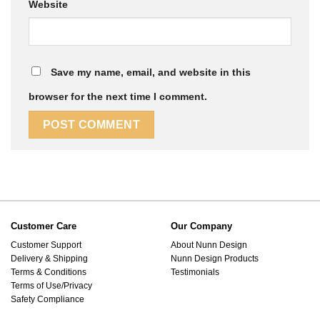
Website
Save my name, email, and website in this
browser for the next time I comment.
Customer Care
Our Company
Customer Support
About Nunn Design
Delivery & Shipping
Nunn Design Products
Terms & Conditions
Testimonials
Terms of Use/Privacy
Safety Compliance