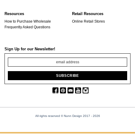
Resources
Retail Resources
How to Purchase Wholesale
Online Retail Stores
Frequently Asked Questions
Sign Up for our Newsletter!
All rights reserved © Nunn Design 2017
- 2026