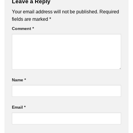
Leave a Reply
Your email address will not be published.
Required
fields are marked
*
Comment
*
Name
*
Email
*