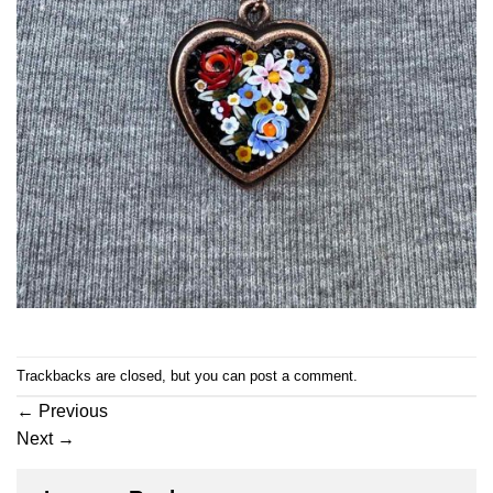
Trackbacks are closed, but you can
post a comment
.
←
Previous
Next
→