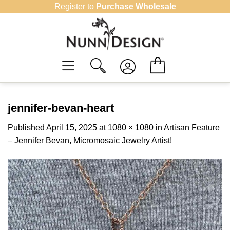
Skip
Register to
Purchase Wholesale
to
content
jennifer-bevan-heart
Published
April 15, 2025
at
1080 × 1080
in
Artisan Feature
– Jennifer Bevan, Micromosaic Jewelry Artist!