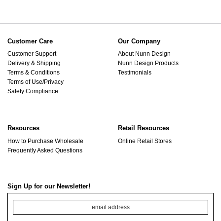
Customer Care
Our Company
Customer Support
About Nunn Design
Delivery & Shipping
Nunn Design Products
Terms & Conditions
Testimonials
Terms of Use/Privacy
Safety Compliance
Resources
Retail Resources
How to Purchase Wholesale
Online Retail Stores
Frequently Asked Questions
Sign Up for our Newsletter!