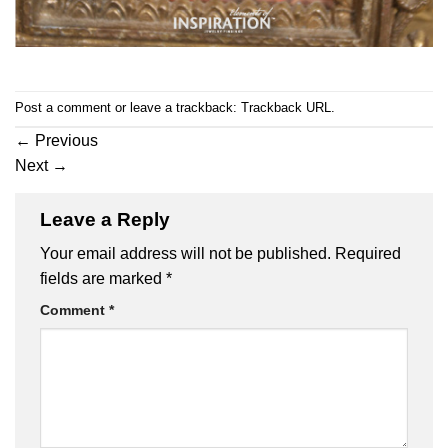
Post a comment
or leave a trackback:
Trackback URL
.
←
Previous
Next
→
Leave a Reply
Your email address will not be published.
Required
fields are marked
*
Comment
*