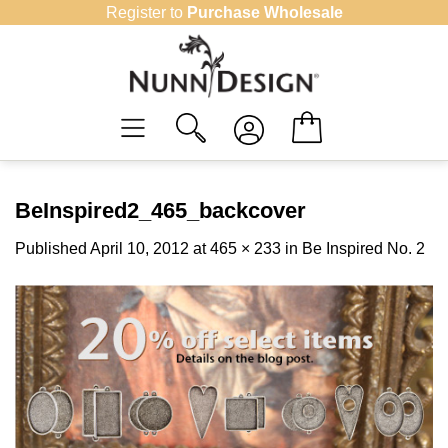
Skip
Register to
Purchase Wholesale
to
content
BeInspired2_465_backcover
Published
April 10, 2012
at
465 × 233
in
Be Inspired No. 2