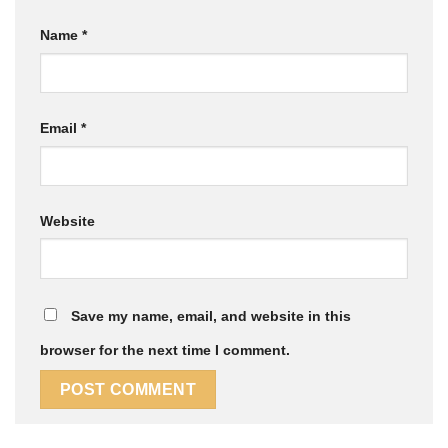
Name
*
Email
*
Website
Save my name, email, and website in this
browser for the next time I comment.