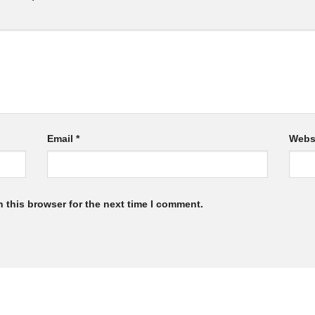
Email
*
Webs
 this browser for the next time I comment.