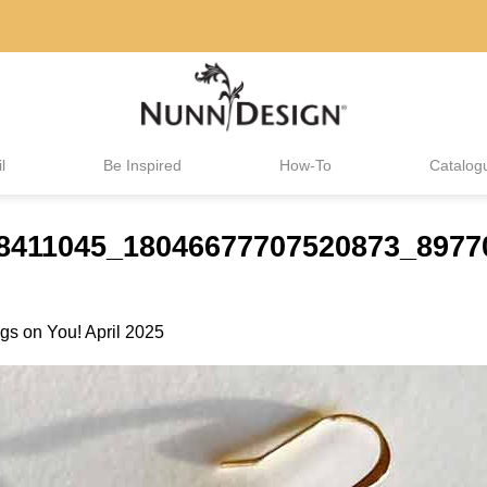
l
Be Inspired
How-To
Catalog
488411045_18046677707520873_897
gs on You! April 2025