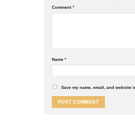
Comment
*
Name
*
Save my name, email, and website in