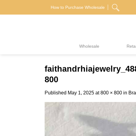
Skip
How to Purchase Wholesale
to
content
Wholesale
Retai
faithandrhiajewelry_
800
Published
May 1, 2025
at
800 × 800
in
Bra