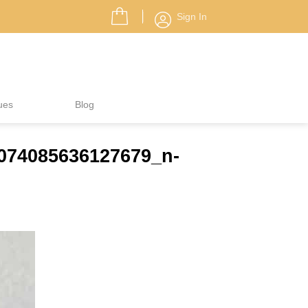
Sign In
ues
Blog
7074085636127679_n-