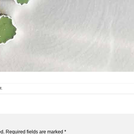
t
.
ed.
Required fields are marked
*