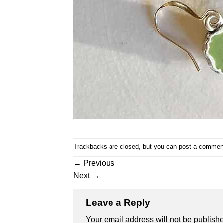
Trackbacks are closed, but you can
post a commen
←
Previous
Next
→
Leave a Reply
Your email address will not be publish