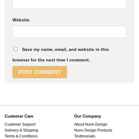
Website
Save my name, email, and website in this
browser for the next time I comment.
Customer Care
Our Company
Customer Support
About Nunn Design
Delivery & Shipping
Nunn Design Products
Terms & Conditions
Testimonials