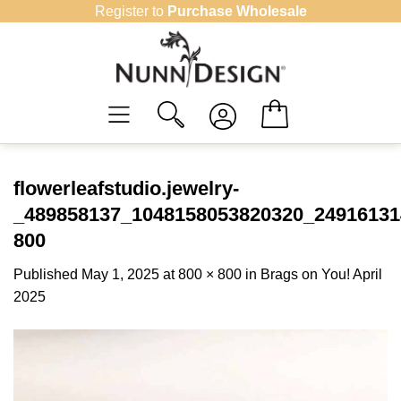
Skip
Register to
Purchase Wholesale
to
content
flowerleafstudio.jewelry-
_489858137_1048158053820320_24916131
800
Published
May 1, 2025
at
800 × 800
in
Brags on You! April
2025