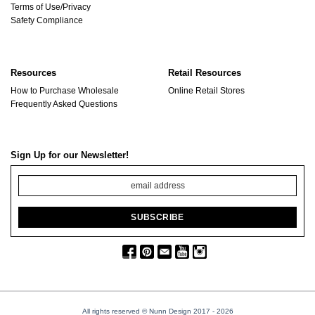
Terms of Use/Privacy
Safety Compliance
Resources
Retail Resources
How to Purchase Wholesale
Online Retail Stores
Frequently Asked Questions
Sign Up for our Newsletter!
All rights reserved © Nunn Design 2017
- 2026