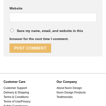
Website
Save my name, email, and website in this
browser for the next time I comment.
Customer Care
Our Company
Customer Support
About Nunn Design
Delivery & Shipping
Nunn Design Products
Terms & Conditions
Testimonials
Terms of Use/Privacy
Safety Compliance