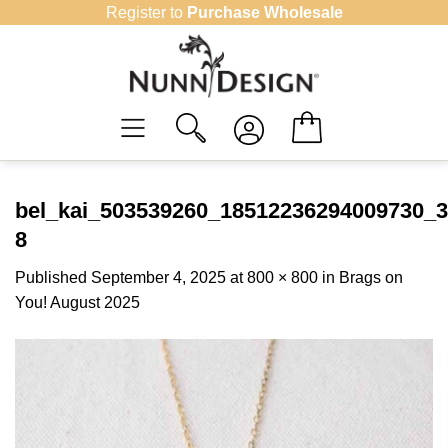
Skip
Register to
Purchase Wholesale
to
content
bel_kai_503539260_18512236294009730_
8
Published
September 4, 2025
at
800 × 800
in
Brags on
You! August 2025