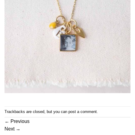
Trackbacks are closed, but you can
post a comment
.
←
Previous
Next
→