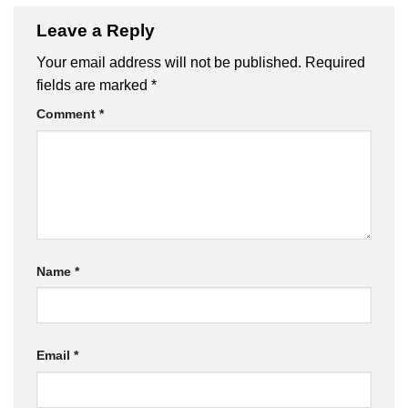
Leave a Reply
Your email address will not be published.
Required
fields are marked
*
Comment
*
Name
*
Email
*