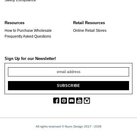
Resources
Retail Resources
How to Purchase Wholesale
Online Retail Stores
Frequently Asked Questions
Sign Up for our Newsletter!
All rights reserved © Nunn Design 2017
- 2026