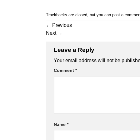
Trackbacks are closed, but you can
post a commen
←
Previous
Next
→
Leave a Reply
Your email address will not be publish
Comment
*
Name
*