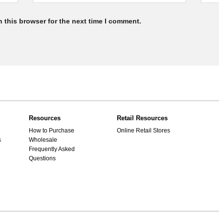
 this browser for the next time I comment.
Resources
Retail Resources
How to Purchase
Online Retail Stores
s
Wholesale
Frequently Asked
Questions