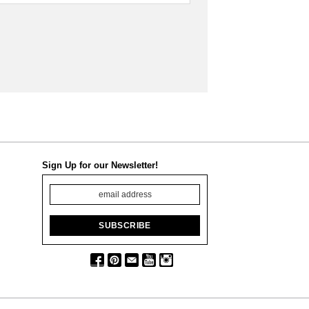
Sign Up for our Newsletter!