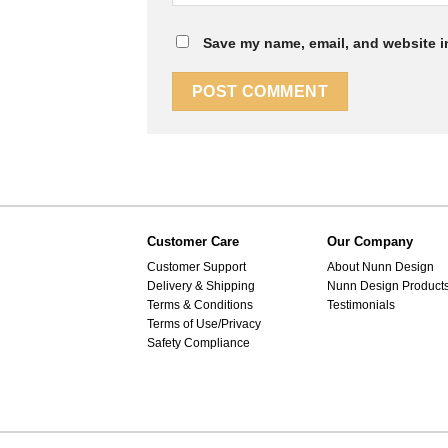
Save my name, email, and website in
Customer Care
Our Company
Customer Support
About Nunn Design
Delivery & Shipping
Nunn Design Product
Terms & Conditions
Testimonials
Terms of Use/Privacy
Safety Compliance