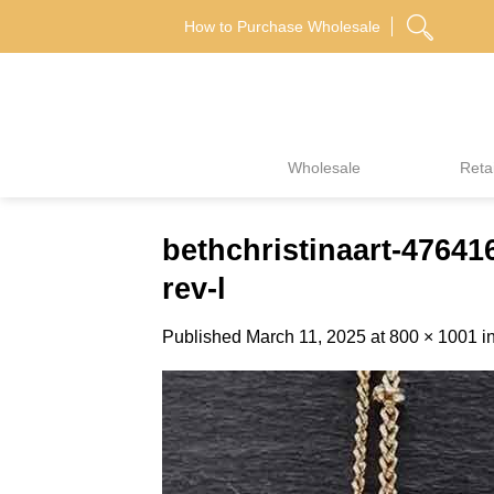
Skip
How to Purchase Wholesale
to
content
Wholesale
Retai
bethchristinaart-476
rev-l
Published
March 11, 2025
at
800 × 1001
i