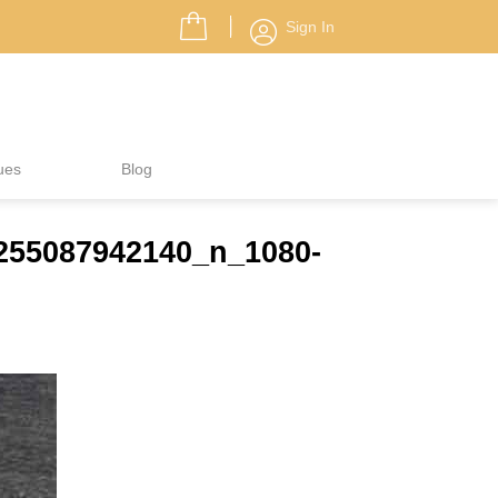
Sign In
ues
Blog
7255087942140_n_1080-