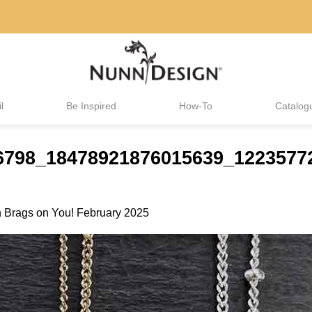
l
Be Inspired
How-To
Catalog
416798_18478921876015639_122357
n
Brags on You! February 2025