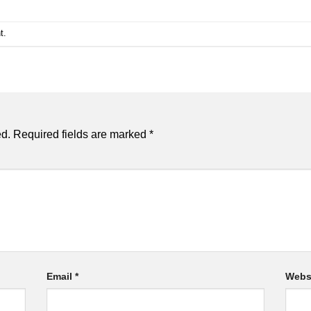
t
.
ed.
Required fields are marked
*
Email
*
Webs