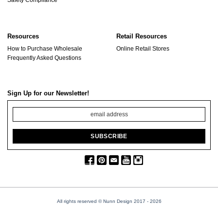
Resources
Retail Resources
How to Purchase Wholesale
Online Retail Stores
Frequently Asked Questions
Sign Up for our Newsletter!
All rights reserved © Nunn Design 2017
- 2026