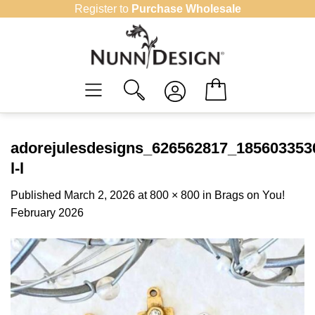
Skip
Register to
Purchase Wholesale
to
content
adorejulesdesigns_626562817_18560335
l-l
Published
March 2, 2026
at
800 × 800
in
Brags on You!
February 2026