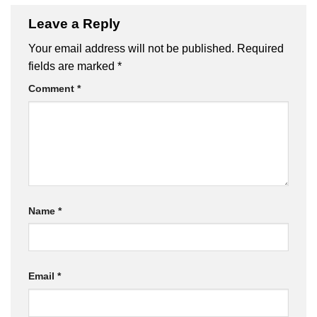
Leave a Reply
Your email address will not be published.
Required
fields are marked
*
Comment
*
Name
*
Email
*