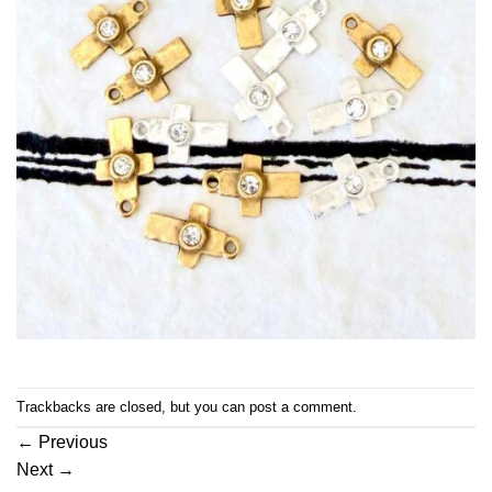
Trackbacks are closed, but you can
post a comment
.
←
Previous
Next
→