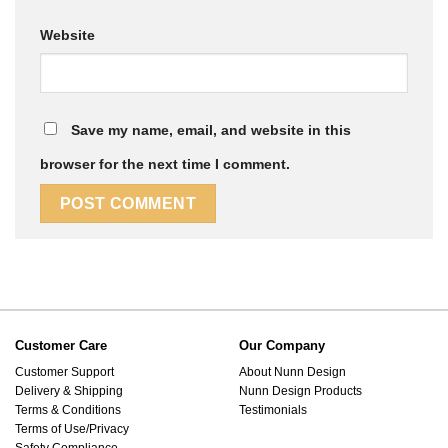
Website
Save my name, email, and website in this
browser for the next time I comment.
Customer Care
Our Company
Customer Support
About Nunn Design
Delivery & Shipping
Nunn Design Products
Terms & Conditions
Testimonials
Terms of Use/Privacy
Safety Compliance